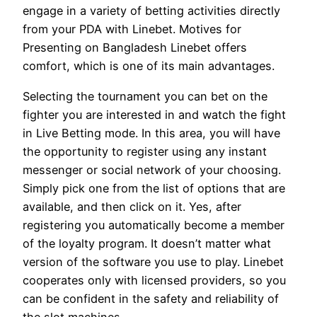
engage in a variety of betting activities directly
from your PDA with Linebet. Motives for
Presenting on Bangladesh Linebet offers
comfort, which is one of its main advantages.
Selecting the tournament you can bet on the
fighter you are interested in and watch the fight
in Live Betting mode. In this area, you will have
the opportunity to register using any instant
messenger or social network of your choosing.
Simply pick one from the list of options that are
available, and then click on it. Yes, after
registering you automatically become a member
of the loyalty program. It doesn’t matter what
version of the software you use to play. Linebet
cooperates only with licensed providers, so you
can be confident in the safety and reliability of
the slot machines.