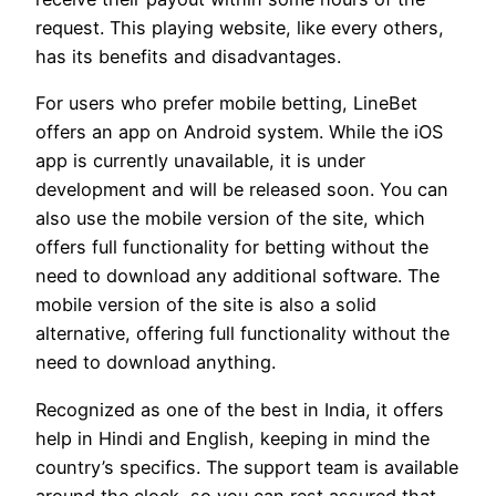
request. This playing website, like every others,
has its benefits and disadvantages.
For users who prefer mobile betting, LineBet
offers an app on Android system. While the iOS
app is currently unavailable, it is under
development and will be released soon. You can
also use the mobile version of the site, which
offers full functionality for betting without the
need to download any additional software. The
mobile version of the site is also a solid
alternative, offering full functionality without the
need to download anything.
Recognized as one of the best in India, it offers
help in Hindi and English, keeping in mind the
country’s specifics. The support team is available
around the clock, so you can rest assured that