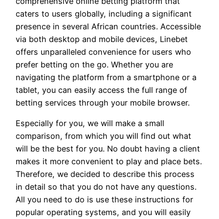
comprehensive online betting platform that
caters to users globally, including a significant
presence in several African countries. Accessible
via both desktop and mobile devices, Linebet
offers unparalleled convenience for users who
prefer betting on the go. Whether you are
navigating the platform from a smartphone or a
tablet, you can easily access the full range of
betting services through your mobile browser.
Especially for you, we will make a small
comparison, from which you will find out what
will be the best for you. No doubt having a client
makes it more convenient to play and place bets.
Therefore, we decided to describe this process
in detail so that you do not have any questions.
All you need to do is use these instructions for
popular operating systems, and you will easily