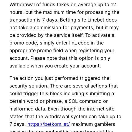
Withdrawal of funds takes on average up to 12
hours, but the maximum time for processing the
transaction is 7 days. Betting site Linebet does
not take a commission for payments, but it may
be provided by the service itself. To activate a
promo code, simply enter lin_ code in the
appropriate promo field when registering your
account. Please note that this option is only
available when you create your account.
The action you just performed triggered the
security solution. There are several actions that
could trigger this block including submitting a
certain word or phrase, a SQL command or
malformed data. Even though the internet site
states that the withdrawal system can take up to
7 days,
https://betkom.lat/
maximum gamblers
receive their payout within some hours of the