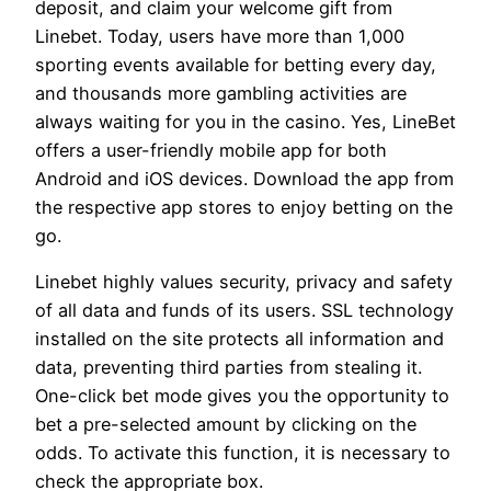
deposit, and claim your welcome gift from
Linebet. Today, users have more than 1,000
sporting events available for betting every day,
and thousands more gambling activities are
always waiting for you in the casino. Yes, LineBet
offers a user-friendly mobile app for both
Android and iOS devices. Download the app from
the respective app stores to enjoy betting on the
go.
Linebet highly values security, privacy and safety
of all data and funds of its users. SSL technology
installed on the site protects all information and
data, preventing third parties from stealing it.
One-click bet mode gives you the opportunity to
bet a pre-selected amount by clicking on the
odds. To activate this function, it is necessary to
check the appropriate box.