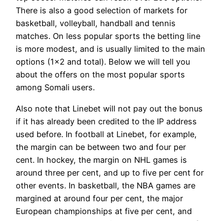
There is also a good selection of markets for
basketball, volleyball, handball and tennis
matches. On less popular sports the betting line
is more modest, and is usually limited to the main
options (1×2 and total). Below we will tell you
about the offers on the most popular sports
among Somali users.
Also note that Linebet will not pay out the bonus
if it has already been credited to the IP address
used before. In football at Linebet, for example,
the margin can be between two and four per
cent. In hockey, the margin on NHL games is
around three per cent, and up to five per cent for
other events. In basketball, the NBA games are
margined at around four per cent, the major
European championships at five per cent, and