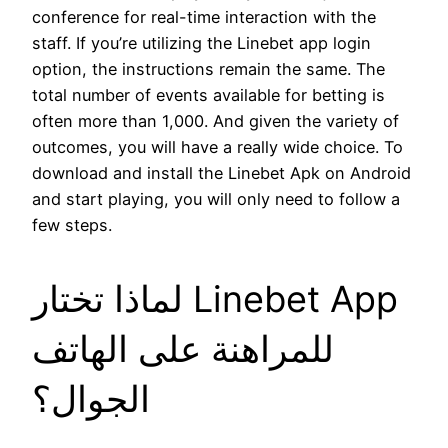
conference for real-time interaction with the
staff. If you’re utilizing the Linebet app login
option, the instructions remain the same. The
total number of events available for betting is
often more than 1,000. And given the variety of
outcomes, you will have a really wide choice. To
download and install the Linebet Apk on Android
and start playing, you will only need to follow a
few steps.
لماذا تختار Linebet App
للمراهنة على الهاتف
الجوال؟