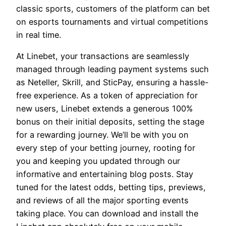
classic sports, customers of the platform can bet
on esports tournaments and virtual competitions
in real time.
At Linebet, your transactions are seamlessly
managed through leading payment systems such
as Neteller, Skrill, and SticPay, ensuring a hassle-
free experience. As a token of appreciation for
new users, Linebet extends a generous 100%
bonus on their initial deposits, setting the stage
for a rewarding journey. We’ll be with you on
every step of your betting journey, rooting for
you and keeping you updated through our
informative and entertaining blog posts. Stay
tuned for the latest odds, betting tips, previews,
and reviews of all the major sporting events
taking place. You can download and install the