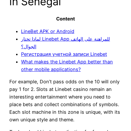
in Senegal
Content
LineBet APK or Android
لماذا تختار Linebet App للمراهنة على الهاتف
الجوال؟
Регистрация учетной записи Linebet
What makes the Linebet App better than
other mobile applications?
For example, Don’t pass odds on the 10 will only
pay 1 for 2. Slots at Linebet casino remain an
interesting entertainment where you need to
place bets and collect combinations of symbols.
Each slot machine in this zone is unique, with its
own unique style and theme.