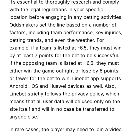
It’s essential to thoroughly research and comply
with the legal regulations in your specific
location before engaging in any betting activities.
Oddsmakers set the line based on a number of
factors, including team performance, key injuries,
betting trends, and even the weather. For
example, if a team is listed at -6.5, they must win
by at least 7 points for the bet to be successful.
If the opposing team is listed at +6.5, they must
either win the game outright or lose by 6 points
or fewer for the bet to win. Linebet app supports
Android, iOS and Huawei devices as well. Also,
Linebet strictly follows the privacy policy, which
means that all user data will be used only on the
site itself and will in no case be transferred to
anyone else.
In rare cases, the player may need to join a video