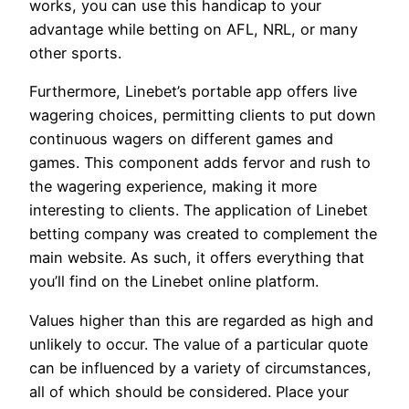
works, you can use this handicap to your
advantage while betting on AFL, NRL, or many
other sports.
Furthermore, Linebet’s portable app offers live
wagering choices, permitting clients to put down
continuous wagers on different games and
games. This component adds fervor and rush to
the wagering experience, making it more
interesting to clients. The application of Linebet
betting company was created to complement the
main website. As such, it offers everything that
you’ll find on the Linebet online platform.
Values higher than this are regarded as high and
unlikely to occur. The value of a particular quote
can be influenced by a variety of circumstances,
all of which should be considered. Place your