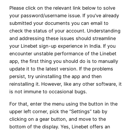
Please click on the relevant link below to solve
your password/username issue. If you’ve already
submitted your documents you can email to
check the status of your account. Understanding
and addressing these issues should streamline
your Linebet sign-up experience in India. If you
encounter unstable performance of the Linebet
app, the first thing you should do is to manually
update it to the latest version. If the problems
persist, try uninstalling the app and then
reinstalling it. However, like any other software, it
is not immune to occasional bugs.
For that, enter the menu using the button in the
upper left corner, pick the “Settings” tab by
clicking on a gear button, and move to the
bottom of the display. Yes, Linebet offers an