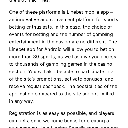
One of these platforms is Linebet mobile app –
an innovative and convenient platform for sports
betting enthusiasts. In this case, the choice of
events for betting and the number of gambling
entertainment in the casino are no different. The
Linebet app for Android will allow you to bet on
more than 30 sports, as well as give you access
to thousands of gambling games in the casino
section. You will also be able to participate in all
of the site’s promotions, activate bonuses, and
receive regular cashback. The possibilities of the
application compared to the site are not limited
in any way.
Registration is as easy as possible, and players
can get a solid welcome bonus for creating a