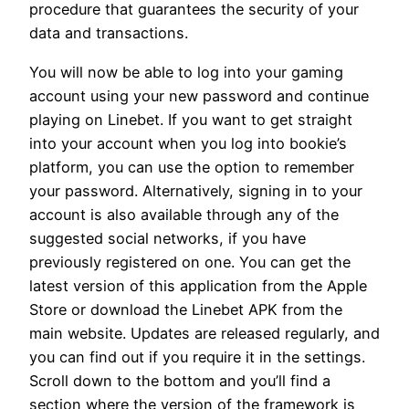
procedure that guarantees the security of your
data and transactions.
You will now be able to log into your gaming
account using your new password and continue
playing on Linebet. If you want to get straight
into your account when you log into bookie’s
platform, you can use the option to remember
your password. Alternatively, signing in to your
account is also available through any of the
suggested social networks, if you have
previously registered on one. You can get the
latest version of this application from the Apple
Store or download the Linebet APK from the
main website. Updates are released regularly, and
you can find out if you require it in the settings.
Scroll down to the bottom and you’ll find a
section where the version of the framework is