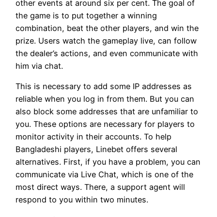
other events at around six per cent. The goal of
the game is to put together a winning
combination, beat the other players, and win the
prize. Users watch the gameplay live, can follow
the dealer’s actions, and even communicate with
him via chat.
This is necessary to add some IP addresses as
reliable when you log in from them. But you can
also block some addresses that are unfamiliar to
you. These options are necessary for players to
monitor activity in their accounts. To help
Bangladeshi players, Linebet offers several
alternatives. First, if you have a problem, you can
communicate via Live Chat, which is one of the
most direct ways. There, a support agent will
respond to you within two minutes.