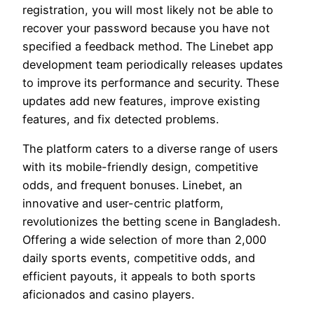
registration, you will most likely not be able to
recover your password because you have not
specified a feedback method. The Linebet app
development team periodically releases updates
to improve its performance and security. These
updates add new features, improve existing
features, and fix detected problems.
The platform caters to a diverse range of users
with its mobile-friendly design, competitive
odds, and frequent bonuses. Linebet, an
innovative and user-centric platform,
revolutionizes the betting scene in Bangladesh.
Offering a wide selection of more than 2,000
daily sports events, competitive odds, and
efficient payouts, it appeals to both sports
aficionados and casino players.