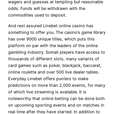
wagers and guesses at tempting but reasonable
odds. Funds will be withdrawn with the
commodities used to deposit.
And rest assured Linebet online casino has
something to offer you. The casino’s game library
has over 9000 unique titles, which puts this
platform on par with the leaders of the online
gambling industry. Somali players have access to
thousands of different slots, many variants of
card games such as poker, blackjack, baccarat,
online roulette and over 500 live dealer tables.
Everyday Linebet offers punters to make
predictions on more than 2,000 events, for many
of which live streaming is available. It is
noteworthy that online betting can be done both
on upcoming sporting events and on matches in
real time after they have started. In addition to