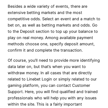
Besides a wide variety of events, there are
extensive betting markets and the most
competitive odds. Select an event and a match to
bet on, as well as betting markets and odds. Go
to the Deposit section to top up your balance to
play on real money. Among available payment
methods choose one, specify deposit amount,
confirm it and complete the transaction.
Of course, you’ll need to provide more identifying
data later on, but that’s when you want to
withdraw money. In all cases that are directly
related to Linebet Login or simply related to our
gaming platform, you can contact Customer
Support. Here, you will find qualified and trained
professionals who will help you with any issues
within the site. This is a fairly important