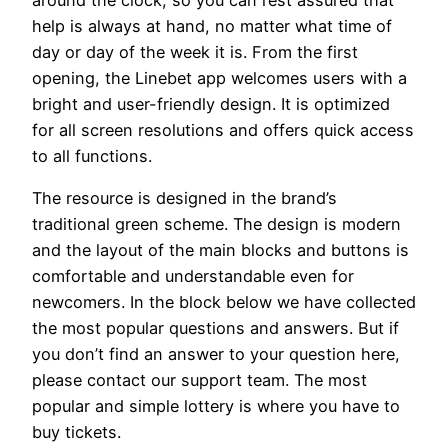
help is always at hand, no matter what time of
day or day of the week it is. From the first
opening, the Linebet app welcomes users with a
bright and user-friendly design. It is optimized
for all screen resolutions and offers quick access
to all functions.
The resource is designed in the brand’s
traditional green scheme. The design is modern
and the layout of the main blocks and buttons is
comfortable and understandable even for
newcomers. In the block below we have collected
the most popular questions and answers. But if
you don’t find an answer to your question here,
please contact our support team. The most
popular and simple lottery is where you have to
buy tickets.