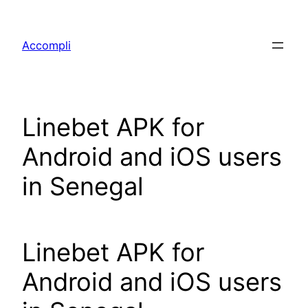
Accompli
Linebet APK for
Android and iOS users
in Senegal
Linebet APK for
Android and iOS users