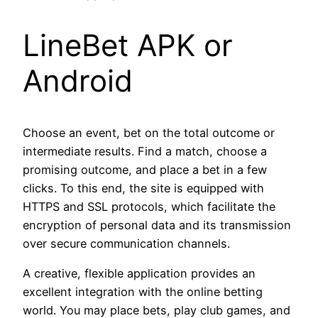
LineBet APK or
Android
Choose an event, bet on the total outcome or
intermediate results. Find a match, choose a
promising outcome, and place a bet in a few
clicks. To this end, the site is equipped with
HTTPS and SSL protocols, which facilitate the
encryption of personal data and its transmission
over secure communication channels.
A creative, flexible application provides an
excellent integration with the online betting
world. You may place bets, play club games, and