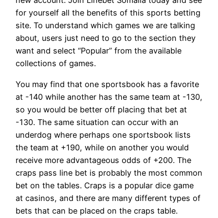
new account. Join Linebet Somalia today and see
for yourself all the benefits of this sports betting
site. To understand which games we are talking
about, users just need to go to the section they
want and select “Popular” from the available
collections of games.
You may find that one sportsbook has a favorite
at -140 while another has the same team at -130,
so you would be better off placing that bet at
-130. The same situation can occur with an
underdog where perhaps one sportsbook lists
the team at +190, while on another you would
receive more advantageous odds of +200. The
craps pass line bet is probably the most common
bet on the tables. Craps is a popular dice game
at casinos, and there are many different types of
bets that can be placed on the craps table.