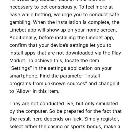
necessary to bet consciously. To feel more at
ease while betting, we urge you to conduct safe
gambling. When the installation is complete, the
Linebet app will show up on your home screen.
Additionally, before installing the Linebet app,
confirm that your device’s settings let you to
install apps that are not downloaded via the Play
Market. To achieve this, locate the item
“Settings” in the settings application on your
smartphone. Find the parameter “install
programs from unknown sources” and change it
to “Allow” in this item.
They are not conducted live, but only simulated
by the computer. So be prepared for the fact that
the result here depends on luck. Simply register,
select either the casino or sports bonus, make a