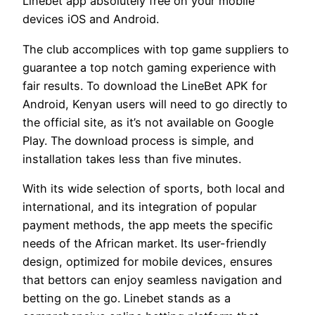
Linebet app absolutely free on your mobile
devices iOS and Android.
The club accomplices with top game suppliers to
guarantee a top notch gaming experience with
fair results. To download the LineBet APK for
Android, Kenyan users will need to go directly to
the official site, as it’s not available on Google
Play. The download process is simple, and
installation takes less than five minutes.
With its wide selection of sports, both local and
international, and its integration of popular
payment methods, the app meets the specific
needs of the African market. Its user-friendly
design, optimized for mobile devices, ensures
that bettors can enjoy seamless navigation and
betting on the go. Linebet stands as a