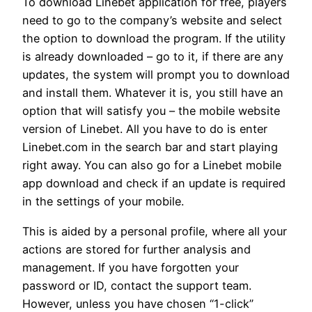
To download Linebet application for free, players
need to go to the company’s website and select
the option to download the program. If the utility
is already downloaded – go to it, if there are any
updates, the system will prompt you to download
and install them. Whatever it is, you still have an
option that will satisfy you – the mobile website
version of Linebet. All you have to do is enter
Linebet.com in the search bar and start playing
right away. You can also go for a Linebet mobile
app download and check if an update is required
in the settings of your mobile.
This is aided by a personal profile, where all your
actions are stored for further analysis and
management. If you have forgotten your
password or ID, contact the support team.
However, unless you have chosen “1-click”