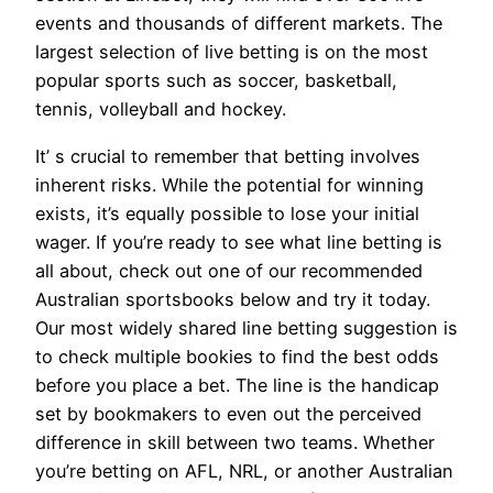
events and thousands of different markets. The
largest selection of live betting is on the most
popular sports such as soccer, basketball,
tennis, volleyball and hockey.
It’ s crucial to remember that betting involves
inherent risks. While the potential for winning
exists, it’s equally possible to lose your initial
wager. If you’re ready to see what line betting is
all about, check out one of our recommended
Australian sportsbooks below and try it today.
Our most widely shared line betting suggestion is
to check multiple bookies to find the best odds
before you place a bet. The line is the handicap
set by bookmakers to even out the perceived
difference in skill between two teams. Whether
you’re betting on AFL, NRL, or another Australian