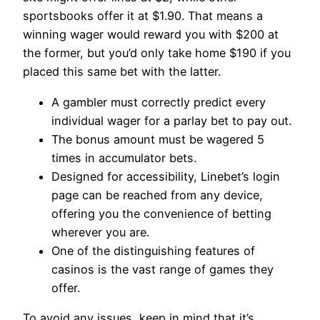
sportsbooks offer it at $1.90. That means a
winning wager would reward you with $200 at
the former, but you’d only take home $190 if you
placed this same bet with the latter.
A gambler must correctly predict every
individual wager for a parlay bet to pay out.
The bonus amount must be wagered 5
times in accumulator bets.
Designed for accessibility, Linebet’s login
page can be reached from any device,
offering you the convenience of betting
wherever you are.
One of the distinguishing features of
casinos is the vast range of games they
offer.
To avoid any issues, keep in mind that it’s