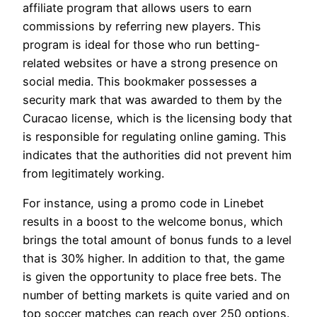
affiliate program that allows users to earn
commissions by referring new players. This
program is ideal for those who run betting-
related websites or have a strong presence on
social media. This bookmaker possesses a
security mark that was awarded to them by the
Curacao license, which is the licensing body that
is responsible for regulating online gaming. This
indicates that the authorities did not prevent him
from legitimately working.
For instance, using a promo code in Linebet
results in a boost to the welcome bonus, which
brings the total amount of bonus funds to a level
that is 30% higher. In addition to that, the game
is given the opportunity to place free bets. The
number of betting markets is quite varied and on
top soccer matches can reach over 250 options.