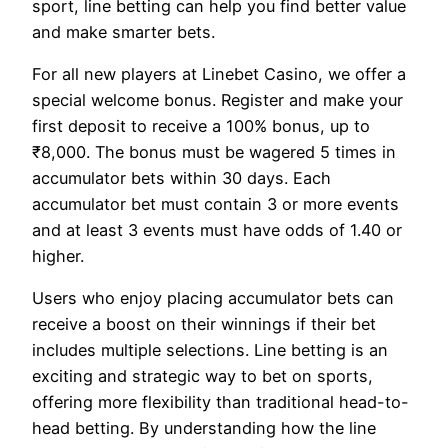
sport, line betting can help you find better value
and make smarter bets.
For all new players at Linebet Casino, we offer a
special welcome bonus. Register and make your
first deposit to receive a 100% bonus, up to
₹8,000. The bonus must be wagered 5 times in
accumulator bets within 30 days. Each
accumulator bet must contain 3 or more events
and at least 3 events must have odds of 1.40 or
higher.
Users who enjoy placing accumulator bets can
receive a boost on their winnings if their bet
includes multiple selections. Line betting is an
exciting and strategic way to bet on sports,
offering more flexibility than traditional head-to-
head betting. By understanding how the line