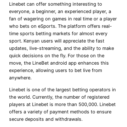
Linebet can offer something interesting to
everyone, a beginner, an experienced player, a
fan of wagering on games in real time or a player
who bets on eSports. The platform offers real-
time sports betting markets for almost every
sport. Kenyan users will appreciate the fast
updates, live-streaming, and the ability to make
quick decisions on the fly. For those on the
move, the LineBet android app enhances this
experience, allowing users to bet live from
anywhere.
Linebet is one of the largest betting operators in
the world. Currently, the number of registered
players at Linebet is more than 500,000. Linebet
offers a variety of payment methods to ensure
secure deposits and withdrawals.