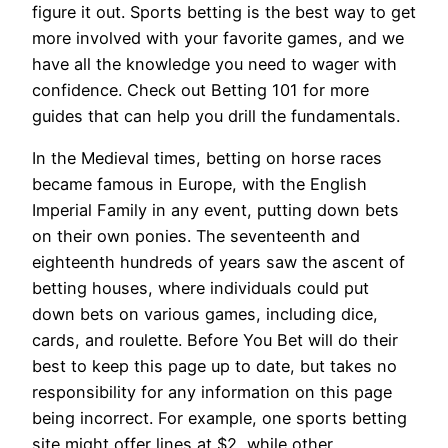
figure it out. Sports betting is the best way to get
more involved with your favorite games, and we
have all the knowledge you need to wager with
confidence. Check out Betting 101 for more
guides that can help you drill the fundamentals.
In the Medieval times, betting on horse races
became famous in Europe, with the English
Imperial Family in any event, putting down bets
on their own ponies. The seventeenth and
eighteenth hundreds of years saw the ascent of
betting houses, where individuals could put
down bets on various games, including dice,
cards, and roulette. Before You Bet will do their
best to keep this page up to date, but takes no
responsibility for any information on this page
being incorrect. For example, one sports betting
site might offer lines at $2, while other