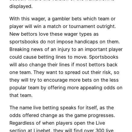
displayed.
With this wager, a gambler bets which team or
player will win a match or tournament outright.
New bettors love these wager types as
sportsbooks do not impose handicaps on them.
Breaking news of an injury to an important player
could cause betting lines to move. Sportsbooks
will also change their lines if most bettors back
one team. They want to spread out their risk, so
they will try to encourage more bets on the less
popular team by offering more appealing odds on
that team.
The name live betting speaks for itself, as the
odds offered change as the game progresses.
Regardless of when players open the Live
section at Linebet, they will find over 300 live