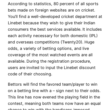
According to statistics, 80 percent of all sports
bets made on foreign websites are on cricket.
You’ll find a well-developed cricket department at
Linebet because they wish to give their Indian
consumers the best services available. It includes
each activity necessary for both domestic (IPL)
and overseas competitions (Twenty20). Huge
odds, a variety of betting options, and live
coverage of the most watched events are all
available. During the registration procedure,
users are invited to input the Linebet discount
code of their choosing.
Bettors will find the favored team/player to win
on a betting line with a – sign next to their odds.
This line has now evened the playing field in the
contest, meaning both teams now have an equal
chance to win with the handicaps imposed.