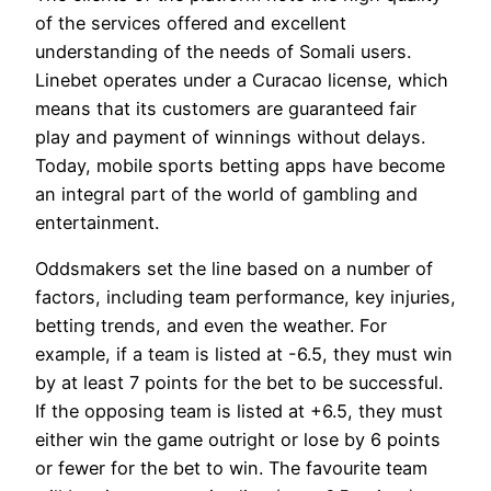
of the services offered and excellent
understanding of the needs of Somali users.
Linebet operates under a Curacao license, which
means that its customers are guaranteed fair
play and payment of winnings without delays.
Today, mobile sports betting apps have become
an integral part of the world of gambling and
entertainment.
Oddsmakers set the line based on a number of
factors, including team performance, key injuries,
betting trends, and even the weather. For
example, if a team is listed at -6.5, they must win
by at least 7 points for the bet to be successful.
If the opposing team is listed at +6.5, they must
either win the game outright or lose by 6 points
or fewer for the bet to win. The favourite team