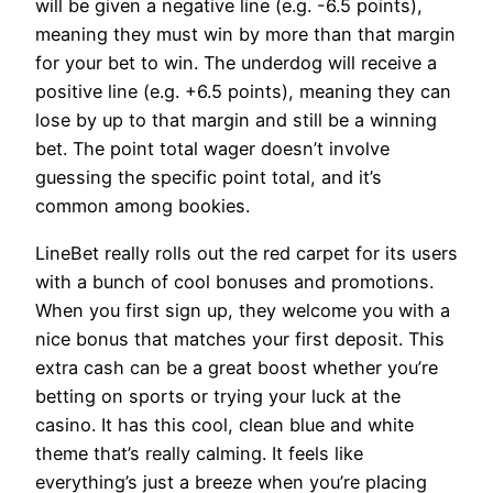
will be given a negative line (e.g. -6.5 points),
meaning they must win by more than that margin
for your bet to win. The underdog will receive a
positive line (e.g. +6.5 points), meaning they can
lose by up to that margin and still be a winning
bet. The point total wager doesn’t involve
guessing the specific point total, and it’s
common among bookies.
LineBet really rolls out the red carpet for its users
with a bunch of cool bonuses and promotions.
When you first sign up, they welcome you with a
nice bonus that matches your first deposit. This
extra cash can be a great boost whether you’re
betting on sports or trying your luck at the
casino. It has this cool, clean blue and white
theme that’s really calming. It feels like
everything’s just a breeze when you’re placing