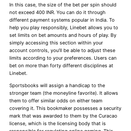
In this case, the size of the bet per spin should
not exceed 400 INR. You can do it through
different payment systems popular in India. To
help you play responsibly, Linebet allows you to
set limits on bet amounts and hours of play. By
simply accessing this section within your
account controls, you’ll be able to adjust these
limits according to your preferences. Users can
bet on more than forty different disciplines at
Linebet.
Sportsbooks will assign a handicap to the
stronger team (the moneyline favorite). It allows
them to offer similar odds on either team
covering it. This bookmaker possesses a security
mark that was awarded to them by the Curacao
license, which is the licensing body that is