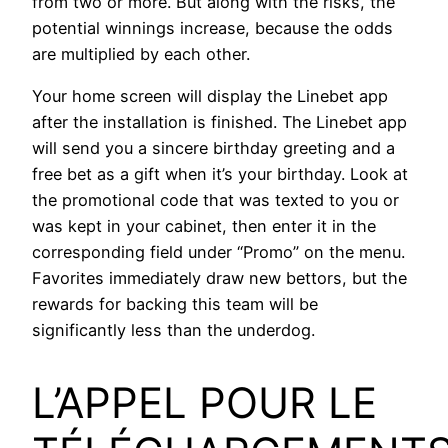
from two or more. But along with the risks, the
potential winnings increase, because the odds
are multiplied by each other.
Your home screen will display the Linebet app
after the installation is finished. The Linebet app
will send you a sincere birthday greeting and a
free bet as a gift when it’s your birthday. Look at
the promotional code that was texted to you or
was kept in your cabinet, then enter it in the
corresponding field under “Promo” on the menu.
Favorites immediately draw new bettors, but the
rewards for backing this team will be
significantly less than the underdog.
L’APPEL POUR LE