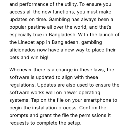
and performance of the utility. To ensure you
access all the new functions, you must make
updates on time. Gambling has always been a
popular pastime all over the world, and that’s
especially true in Bangladesh. With the launch of
the Linebet app in Bangladesh, gambling
aficionados now have a new way to place their
bets and win big!
Whenever there is a change in these laws, the
software is updated to align with these
regulations. Updates are also used to ensure the
software works well on newer operating
systems. Tap on the file on your smartphone to
begin the installation process. Confirm the
prompts and grant the file the permissions it
requests to complete the setup.