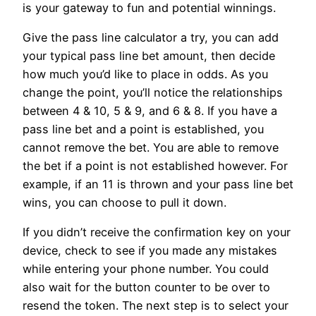
is your gateway to fun and potential winnings.
Give the pass line calculator a try, you can add
your typical pass line bet amount, then decide
how much you’d like to place in odds. As you
change the point, you’ll notice the relationships
between 4 & 10, 5 & 9, and 6 & 8. If you have a
pass line bet and a point is established, you
cannot remove the bet. You are able to remove
the bet if a point is not established however. For
example, if an 11 is thrown and your pass line bet
wins, you can choose to pull it down.
If you didn’t receive the confirmation key on your
device, check to see if you made any mistakes
while entering your phone number. You could
also wait for the button counter to be over to
resend the token. The next step is to select your