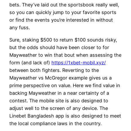
bets. They’ve laid out the sportsbook really well,
so you can quickly jump to your favorite sports
or find the events you’re interested in without
any fuss.
Sure, staking $500 to return $100 sounds risky,
but the odds should have been closer to for
Mayweather to win that bout when assessing the
form (and lack of)
https://1xbet-mobil.xyz/
between both fighters. Reverting to the
Mayweather vs McGregor example gives us a
prime perspective on value. Here we find value in
backing Mayweather in a near certainty of a
contest. The mobile site is also designed to
adjust well to the screen of any device. The
Linebet Bangladesh app is also designed to meet
the local compliance laws in the country.