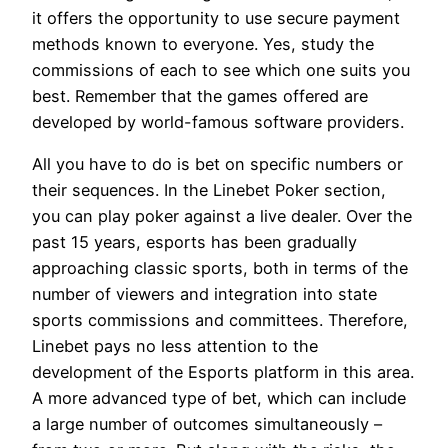
it offers the opportunity to use secure payment
methods known to everyone. Yes, study the
commissions of each to see which one suits you
best. Remember that the games offered are
developed by world-famous software providers.
All you have to do is bet on specific numbers or
their sequences. In the Linebet Poker section,
you can play poker against a live dealer. Over the
past 15 years, esports has been gradually
approaching classic sports, both in terms of the
number of viewers and integration into state
sports commissions and committees. Therefore,
Linebet pays no less attention to the
development of the Esports platform in this area.
A more advanced type of bet, which can include
a large number of outcomes simultaneously –