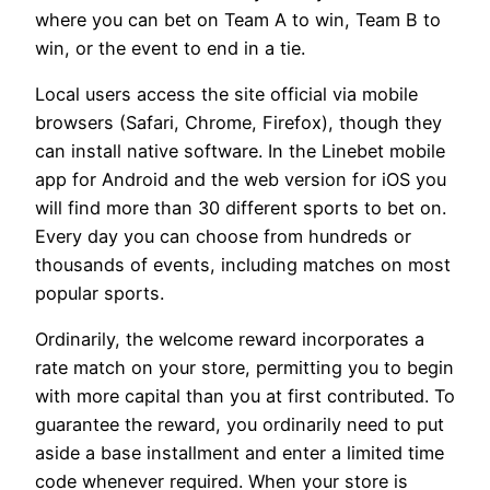
where you can bet on Team A to win, Team B to
win, or the event to end in a tie.
Local users access the site official via mobile
browsers (Safari, Chrome, Firefox), though they
can install native software. In the Linebet mobile
app for Android and the web version for iOS you
will find more than 30 different sports to bet on.
Every day you can choose from hundreds or
thousands of events, including matches on most
popular sports.
Ordinarily, the welcome reward incorporates a
rate match on your store, permitting you to begin
with more capital than you at first contributed. To
guarantee the reward, you ordinarily need to put
aside a base installment and enter a limited time
code whenever required. When your store is