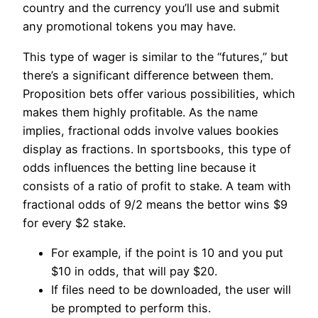
country and the currency you’ll use and submit
any promotional tokens you may have.
This type of wager is similar to the “futures,” but
there’s a significant difference between them.
Proposition bets offer various possibilities, which
makes them highly profitable. As the name
implies, fractional odds involve values bookies
display as fractions. In sportsbooks, this type of
odds influences the betting line because it
consists of a ratio of profit to stake. A team with
fractional odds of 9/2 means the bettor wins $9
for every $2 stake.
For example, if the point is 10 and you put
$10 in odds, that will pay $20.
If files need to be downloaded, the user will
be prompted to perform this.