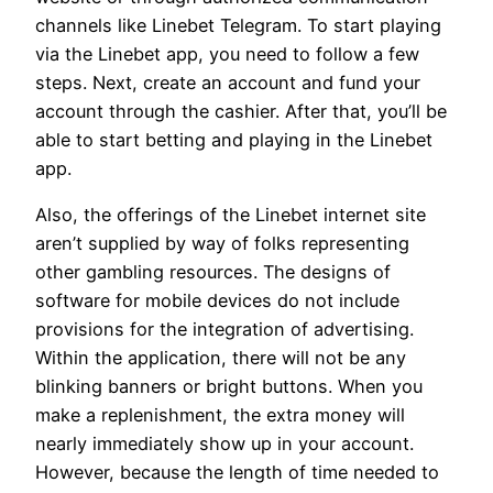
channels like Linebet Telegram. To start playing
via the Linebet app, you need to follow a few
steps. Next, create an account and fund your
account through the cashier. After that, you’ll be
able to start betting and playing in the Linebet
app.
Also, the offerings of the Linebet internet site
aren’t supplied by way of folks representing
other gambling resources. The designs of
software for mobile devices do not include
provisions for the integration of advertising.
Within the application, there will not be any
blinking banners or bright buttons. When you
make a replenishment, the extra money will
nearly immediately show up in your account.
However, because the length of time needed to