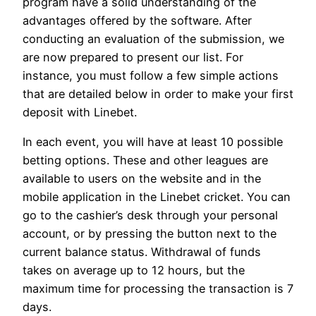
program have a solid understanding of the
advantages offered by the software. After
conducting an evaluation of the submission, we
are now prepared to present our list. For
instance, you must follow a few simple actions
that are detailed below in order to make your first
deposit with Linebet.
In each event, you will have at least 10 possible
betting options. These and other leagues are
available to users on the website and in the
mobile application in the Linebet cricket. You can
go to the cashier’s desk through your personal
account, or by pressing the button next to the
current balance status. Withdrawal of funds
takes on average up to 12 hours, but the
maximum time for processing the transaction is 7
days.