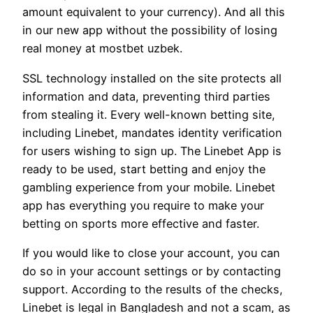
amount equivalent to your currency). And all this
in our new app without the possibility of losing
real money at mostbet uzbek.
SSL technology installed on the site protects all
information and data, preventing third parties
from stealing it. Every well-known betting site,
including Linebet, mandates identity verification
for users wishing to sign up. The Linebet App is
ready to be used, start betting and enjoy the
gambling experience from your mobile. Linebet
app has everything you require to make your
betting on sports more effective and faster.
If you would like to close your account, you can
do so in your account settings or by contacting
support. According to the results of the checks,
Linebet is legal in Bangladesh and not a scam, as