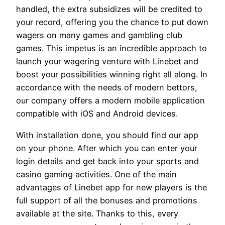
handled, the extra subsidizes will be credited to
your record, offering you the chance to put down
wagers on many games and gambling club
games. This impetus is an incredible approach to
launch your wagering venture with Linebet and
boost your possibilities winning right all along. In
accordance with the needs of modern bettors,
our company offers a modern mobile application
compatible with iOS and Android devices.
With installation done, you should find our app
on your phone. After which you can enter your
login details and get back into your sports and
casino gaming activities. One of the main
advantages of Linebet app for new players is the
full support of all the bonuses and promotions
available at the site. Thanks to this, every