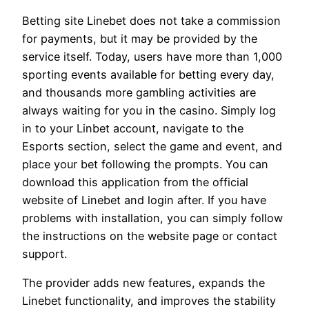
Betting site Linebet does not take a commission
for payments, but it may be provided by the
service itself. Today, users have more than 1,000
sporting events available for betting every day,
and thousands more gambling activities are
always waiting for you in the casino. Simply log
in to your Linbet account, navigate to the
Esports section, select the game and event, and
place your bet following the prompts. You can
download this application from the official
website of Linebet and login after. If you have
problems with installation, you can simply follow
the instructions on the website page or contact
support.
The provider adds new features, expands the
Linebet functionality, and improves the stability