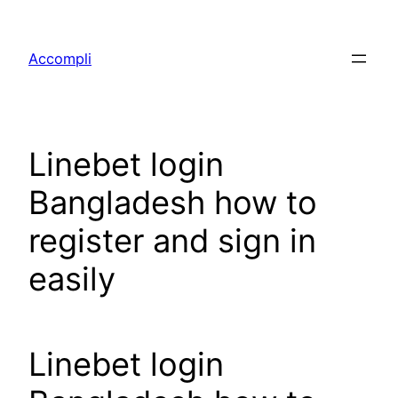
Accompli
Linebet login
Bangladesh how to
register and sign in
easily
Linebet login