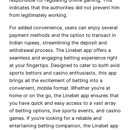
responsible for regulating online gaming. This
indicates that the authorities did not prevent him
from legitimately working.
For added convenience, users can enjoy several
payment methods and the option to transact in
Indian rupees, streamlining the deposit and
withdrawal process. The Linebet app offers a
seamless and engaging betting experience right
at your fingertips. Designed to cater to both avid
sports bettors and casino enthusiasts, this app
brings all the excitement of betting into a
convenient, mobile format. Whether you’re at
home or on the go, the Linebet app ensures that
you have quick and easy access to a vast array
of betting options, live sports events, and casino
games. If you’re looking for a reliable and
entertaining betting companion, the Linebet app