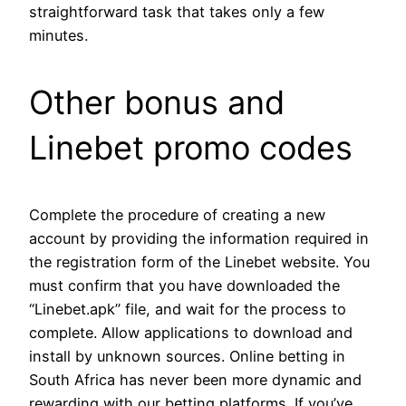
straightforward task that takes only a few
minutes.
Other bonus and
Linebet promo codes
Complete the procedure of creating a new
account by providing the information required in
the registration form of the Linebet website. You
must confirm that you have downloaded the
“Linebet.apk” file, and wait for the process to
complete. Allow applications to download and
install by unknown sources. Online betting in
South Africa has never been more dynamic and
rewarding with our betting platforms. If you’ve