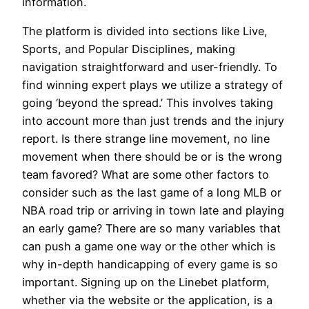
information.
The platform is divided into sections like Live,
Sports, and Popular Disciplines, making
navigation straightforward and user-friendly. To
find winning expert plays we utilize a strategy of
going ‘beyond the spread.’ This involves taking
into account more than just trends and the injury
report. Is there strange line movement, no line
movement when there should be or is the wrong
team favored? What are some other factors to
consider such as the last game of a long MLB or
NBA road trip or arriving in town late and playing
an early game? There are so many variables that
can push a game one way or the other which is
why in-depth handicapping of every game is so
important. Signing up on the Linebet platform,
whether via the website or the application, is a