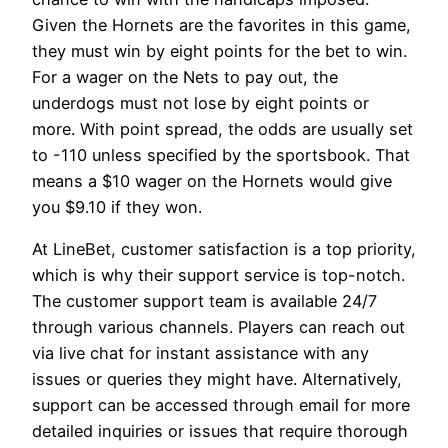
Given the Hornets are the favorites in this game,
they must win by eight points for the bet to win.
For a wager on the Nets to pay out, the
underdogs must not lose by eight points or
more. With point spread, the odds are usually set
to -110 unless specified by the sportsbook. That
means a $10 wager on the Hornets would give
you $9.10 if they won.
At LineBet, customer satisfaction is a top priority,
which is why their support service is top-notch.
The customer support team is available 24/7
through various channels. Players can reach out
via live chat for instant assistance with any
issues or queries they might have. Alternatively,
support can be accessed through email for more
detailed inquiries or issues that require thorough