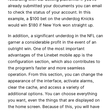
already submitted your documents you can email
to check the status of your account. In this
example, a $100 bet on the underdog Knicks
would win $180 if New York won straight up.
In addition, a significant underdog in the NFL can
garner a considerable profit in the event of an
outright win. One of the most important
advantages of the Linebet mobile app is the
configuration section, which also contributes to
the program’s faster and more seamless
operation. From this section, you can change the
appearance of the interface, activate alarms,
clear the cache, and access a variety of
additional options. You can choose everything
you want, even the things that are displayed on
the home screen. Because of this, you will have