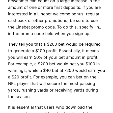
newcomer can count on a large increase in the
amount of one or more first deposits. If you are
interested in a Linebet welcome bonus, regular
cashback or other promotions, be sure to use
the Linebet promo code. To do this, specify lin_
in the promo code field when you sign up.
They tell you that a $200 bet would be required
to generate a $100 profit. Essentially, it means
you will earn 50% of your bet amount in profit.
For example, a $200 bet would net you $100 in
winnings, while a $40 bet at -200 would earn you
a $20 profit. For example, you can bet on the
NFL player that will secure the most passing
yards, rushing yards or receiving yards during
the season.
It is essential that users who download the