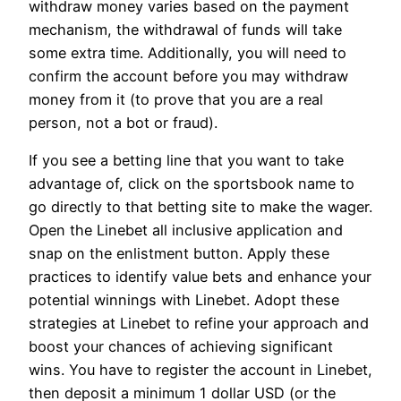
withdraw money varies based on the payment
mechanism, the withdrawal of funds will take
some extra time. Additionally, you will need to
confirm the account before you may withdraw
money from it (to prove that you are a real
person, not a bot or fraud).
If you see a betting line that you want to take
advantage of, click on the sportsbook name to
go directly to that betting site to make the wager.
Open the Linebet all inclusive application and
snap on the enlistment button. Apply these
practices to identify value bets and enhance your
potential winnings with Linebet. Adopt these
strategies at Linebet to refine your approach and
boost your chances of achieving significant
wins. You have to register the account in Linebet,
then deposit a minimum 1 dollar USD (or the