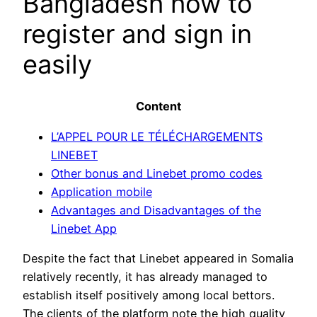
Bangladesh how to
register and sign in
easily
Content
L’APPEL POUR LE TÉLÉCHARGEMENTS
LINEBET
Other bonus and Linebet promo codes
Application mobile
Advantages and Disadvantages of the
Linebet App
Despite the fact that Linebet appeared in Somalia
relatively recently, it has already managed to
establish itself positively among local bettors.
The clients of the platform note the high quality