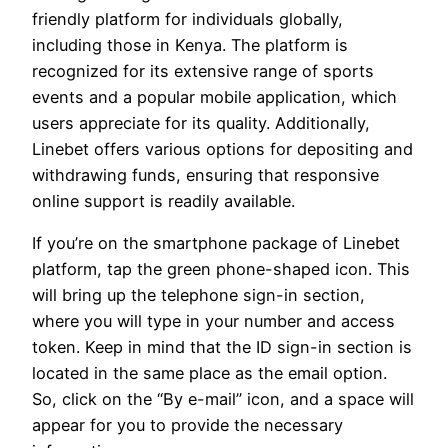
friendly platform for individuals globally,
including those in Kenya. The platform is
recognized for its extensive range of sports
events and a popular mobile application, which
users appreciate for its quality. Additionally,
Linebet offers various options for depositing and
withdrawing funds, ensuring that responsive
online support is readily available.
If you’re on the smartphone package of Linebet
platform, tap the green phone-shaped icon. This
will bring up the telephone sign-in section,
where you will type in your number and access
token. Keep in mind that the ID sign-in section is
located in the same place as the email option.
So, click on the “By e-mail” icon, and a space will
appear for you to provide the necessary