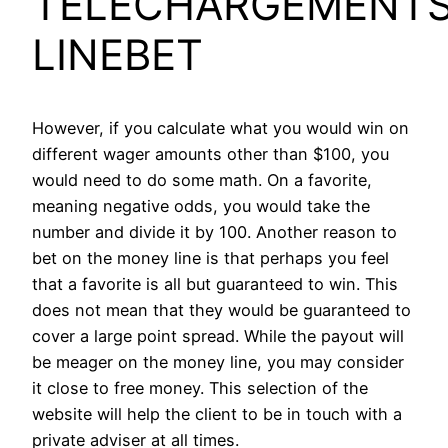
TÉLÉCHARGEMENT
LINEBET
However, if you calculate what you would win on
different wager amounts other than $100, you
would need to do some math. On a favorite,
meaning negative odds, you would take the
number and divide it by 100. Another reason to
bet on the money line is that perhaps you feel
that a favorite is all but guaranteed to win. This
does not mean that they would be guaranteed to
cover a large point spread. While the payout will
be meager on the money line, you may consider
it close to free money. This selection of the
website will help the client to be in touch with a
private adviser at all times.