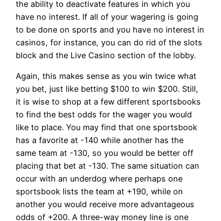
the ability to deactivate features in which you
have no interest. If all of your wagering is going
to be done on sports and you have no interest in
casinos, for instance, you can do rid of the slots
block and the Live Casino section of the lobby.
Again, this makes sense as you win twice what
you bet, just like betting $100 to win $200. Still,
it is wise to shop at a few different sportsbooks
to find the best odds for the wager you would
like to place. You may find that one sportsbook
has a favorite at -140 while another has the
same team at -130, so you would be better off
placing that bet at -130. The same situation can
occur with an underdog where perhaps one
sportsbook lists the team at +190, while on
another you would receive more advantageous
odds of +200. A three-way money line is one