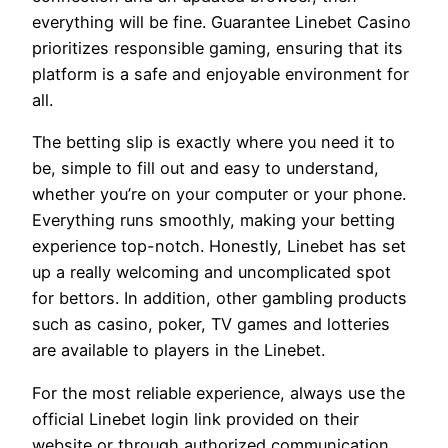
everything will be fine. Guarantee Linebet Casino
prioritizes responsible gaming, ensuring that its
platform is a safe and enjoyable environment for
all.
The betting slip is exactly where you need it to
be, simple to fill out and easy to understand,
whether you’re on your computer or your phone.
Everything runs smoothly, making your betting
experience top-notch. Honestly, Linebet has set
up a really welcoming and uncomplicated spot
for bettors. In addition, other gambling products
such as casino, poker, TV games and lotteries
are available to players in the Linebet.
For the most reliable experience, always use the
official Linebet login link provided on their
website or through authorized communication