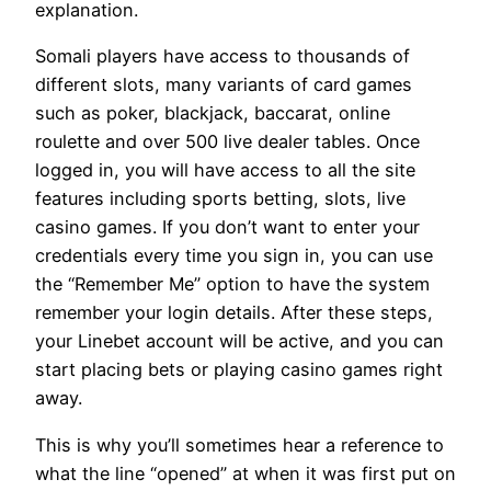
explanation.
Somali players have access to thousands of
different slots, many variants of card games
such as poker, blackjack, baccarat, online
roulette and over 500 live dealer tables. Once
logged in, you will have access to all the site
features including sports betting, slots, live
casino games. If you don’t want to enter your
credentials every time you sign in, you can use
the “Remember Me” option to have the system
remember your login details. After these steps,
your Linebet account will be active, and you can
start placing bets or playing casino games right
away.
This is why you’ll sometimes hear a reference to
what the line “opened” at when it was first put on