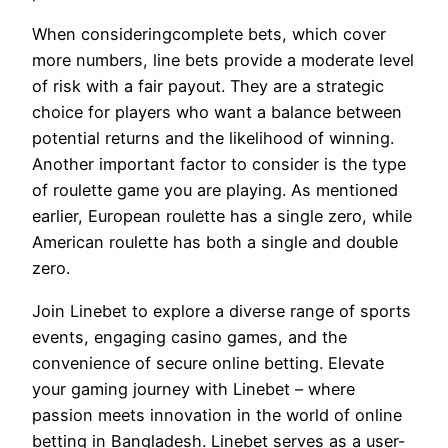
When consideringcomplete bets, which cover
more numbers, line bets provide a moderate level
of risk with a fair payout. They are a strategic
choice for players who want a balance between
potential returns and the likelihood of winning.
Another important factor to consider is the type
of roulette game you are playing. As mentioned
earlier, European roulette has a single zero, while
American roulette has both a single and double
zero.
Join Linebet to explore a diverse range of sports
events, engaging casino games, and the
convenience of secure online betting. Elevate
your gaming journey with Linebet – where
passion meets innovation in the world of online
betting in Bangladesh. Linebet serves as a user-