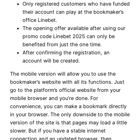
Only registered customers who have funded
their account can play at the bookmaker’s
office Linebet.
The opening offer available after using our
promo code Linebet 2025 can only be
benefited from just the one time.
After confirming the registration, an
account will be created.
The mobile version will allow you to use the
bookmaker’s website with all its functions. Just
go to the platform’s official website from your
mobile browser and you’re done. For
convenience, you can make a bookmark directly
in your browser. The only downside to the mobile
version of the site is that pages may load a little
slower. But if you have a stable internet
connection and an updated browser, then