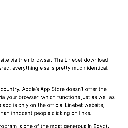
 site via their browser. The Linebet download
ered, everything else is pretty much identical.
 country. Apple’s App Store doesn’t offer the
ia your browser, which functions just as well as
app is only on the official Linebet website,
than innocent people clicking on links.
 program is one of the most generous in Egypt.