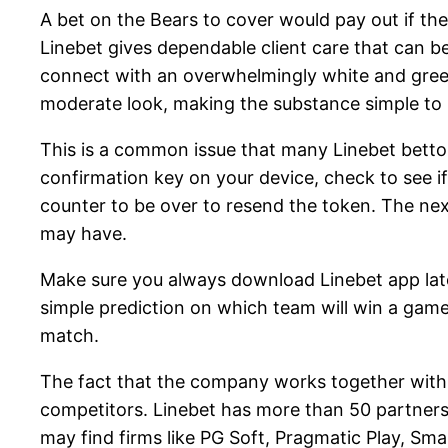
A bet on the Bears to cover would pay out if t
Linebet gives dependable client care that can be
connect with an overwhelmingly white and green 
moderate look, making the substance simple to 
This is a common issue that many Linebet bettor
confirmation key on your device, check to see i
counter to be over to resend the token. The nex
may have.
Make sure you always download Linebet app late
simple prediction on which team will win a game.
match.
The fact that the company works together with a 
competitors. Linebet has more than 50 partners, 
may find firms like PG Soft, Pragmatic Play, S