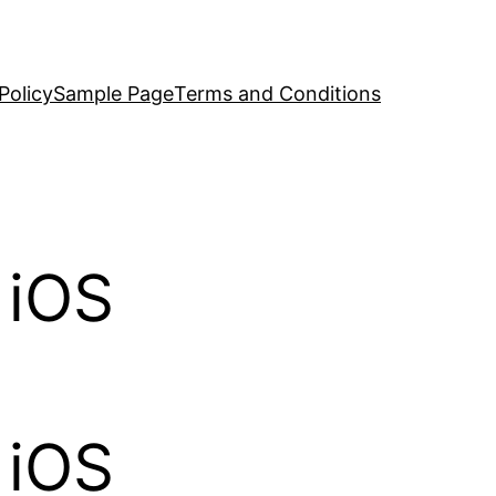
Policy
Sample Page
Terms and Conditions
 iOS
 iOS