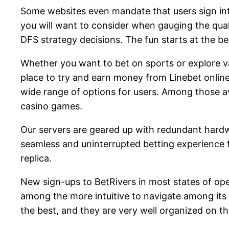
Some websites even mandate that users sign into 
you will want to consider when gauging the qual
DFS strategy decisions. The fun starts at the b
Whether you want to bet on sports or explore v
place to try and earn money from Linebet online
wide range of options for users. Among those avai
casino games.
Our servers are geared up with redundant hardw
seamless and uninterrupted betting experience f
replica.
New sign-ups to BetRivers in most states of oper
among the more intuitive to navigate among its
the best, and they are very well organized on th