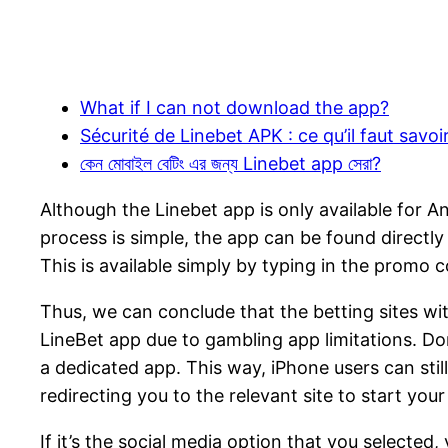
What if I can not download the app?
Sécurité de Linebet APK : ce qu’il faut savoi
কেন মোবাইল বেটিং এর জন্য Linebet app সেরা?
Although the Linebet app is only available for 
process is simple, the app can be found directly 
This is available simply by typing in the promo
Thus, we can conclude that the betting sites wit
LineBet app due to gambling app limitations. Don
a dedicated app. This way, iPhone users can stil
redirecting you to the relevant site to start you
If it’s the social media option that you selecte