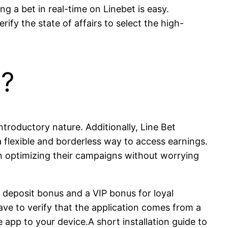
g a bet in real-time on Linebet is easy.
fy the state of affairs to select the high-
p?
ntroductory nature. Additionally, Line Bet
 flexible and borderless way to access earnings.
n optimizing their campaigns without worrying
 deposit bonus and a VIP bonus for loyal
ave to verify that the application comes from a
 app to your device.A short installation guide to