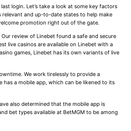
ast login. Let’s take a look at some key factors
s relevant and up-to-date states to help make
welcome promotion right out of the gate.
 Our review of Linebet found a safe and secure
t live casinos are available on Linebet with a
casino games, Linebet has its own variants of live
owntime. We work tirelessly to provide a
 has a mobile app, which can be likened to its
have also determined that the mobile app is
 and bet types available at BetMGM to be among