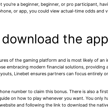
you’re a beginner, beginner, or pro participant, havin
one, or app, you could view actual-time odds and veri
t download the ap
tures of the gaming platform and is most likely of an i
e embracing modern financial solutions, providing a
youts, Linebet ensures partners can focus entirely o
one number to claim this bonus. There is also a first
p guide on how to play whenever you want. You only h
 website and following the link to download the native