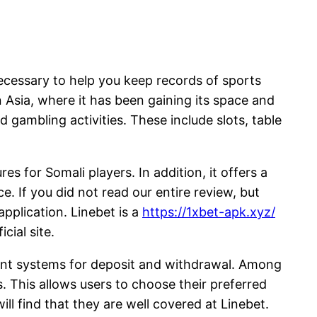
necessary to help you keep records of sports
n Asia, where it has been gaining its space and
 gambling activities. These include slots, table
s for Somali players. In addition, it offers a
. If you did not read our entire review, but
pplication. Linebet is a
https://1xbet-apk.xyz/
cial site.
ent systems for deposit and withdrawal. Among
. This allows users to choose their preferred
ill find that they are well covered at Linebet.