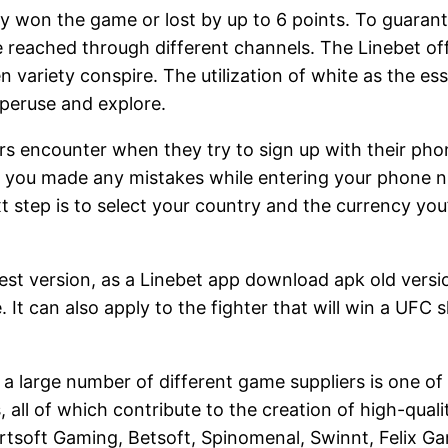
hey won the game or lost by up to 6 points. To guar
 reached through different channels. The Linebet offi
variety conspire. The utilization of white as the ess
peruse and explore.
s encounter when they try to sign up with their phon
f you made any mistakes while entering your phone n
t step is to select your country and the currency yo
st version, as a Linebet app download apk old versi
 It can also apply to the fighter that will win a UFC 
large number of different game suppliers is one of th
all of which contribute to the creation of high-quali
martsoft Gaming, Betsoft, Spinomenal, Swinnt, Feli