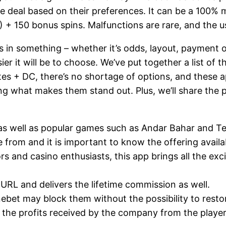
deal based on their preferences. It can be a 100% 
150 bonus spins. Malfunctions are rare, and the user
 in something – whether it’s odds, layout, payment o
 it will be to choose. We’ve put together a list of t
ates + DC, there’s no shortage of options, and these ap
ng what makes them stand out. Plus, we’ll share the
 as well as popular games such as Andar Bahar and Te
 from and it is important to know the offering availa
rs and casino enthusiasts, this app brings all the exc
URL and delivers the lifetime commission as well.
ebet may block them without the possibility to resto
the profits received by the company from the player