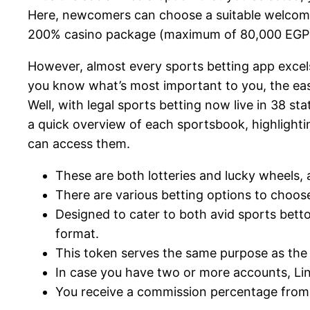
Here, newcomers can choose a suitable welcome 
200% casino package (maximum of 80,000 EGP) + 
However, almost every sports betting app excels
you know what’s most important to you, the easier
Well, with legal sports betting now live in 38 st
a quick overview of each sportsbook, highlighti
can access them.
These are both lotteries and lucky wheels,
There are various betting options to choose
Designed to cater to both avid sports betto
format.
This token serves the same purpose as the 
In case you have two or more accounts, Lin
You receive a commission percentage from 