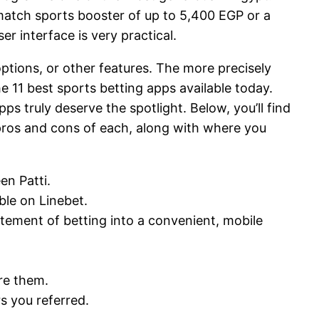
match sports booster of up to 5,400 EGP or a
 interface is very practical.
ptions, or other features. The more precisely
he 11 best sports betting apps available today.
ps truly deserve the spotlight. Below, you’ll find
 pros and cons of each, along with where you
en Patti.
ble on Linebet.
itement of betting into a convenient, mobile
re them.
s you referred.