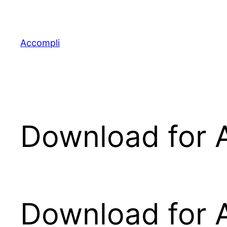
Accompli
Download for 
Download for 