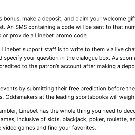
orts bonus, make a deposit, and claim your welcome gi
t. An SMS containing a code will be sent to that numb
s or provide a Linebet promo code.
Linebet support staff is to write to them via live cha
d specify your question in the dialogue box. As soon a
 credited to the patron’s account after making a depo
ents by submitting their free prediction before the fi
ips. Oddsmakers at the leading sportsbooks will weig
mbler, Linebet has the whole thing you need to deco
ames, inclusive of slots, blackjack, poker, roulette, 
ve video games and find your favorites.