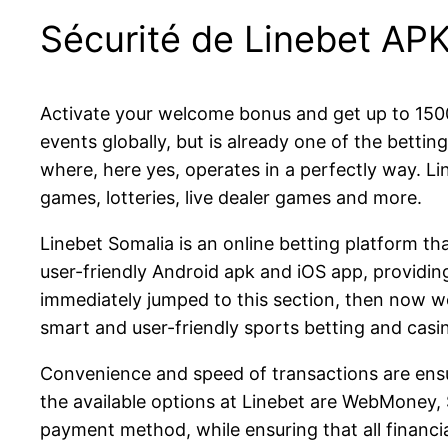
Sécurité de Linebet APK :
Activate your welcome bonus and get up to 1500$
events globally, but is already one of the betti
where, here yes, operates in a perfectly way. Li
games, lotteries, live dealer games and more.
Linebet Somalia is an online betting platform tha
user-friendly Android apk and iOS app, providing
immediately jumped to this section, then now we 
smart and user-friendly sports betting and casino 
Convenience and speed of transactions are ens
the available options at Linebet are WebMoney, S
payment method, while ensuring that all financial