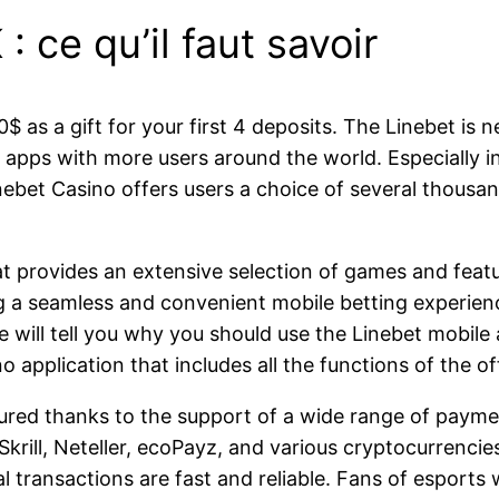
 ce qu’il faut savoir
 as a gift for your first 4 deposits. The Linebet is 
ng apps with more users around the world. Especially i
nebet Casino offers users a choice of several thousand
t provides an extensive selection of games and feature
 a seamless and convenient mobile betting experience
will tell you why you should use the Linebet mobile a
application that includes all the functions of the offi
ured thanks to the support of a wide range of paym
krill, Neteller, ecoPayz, and various cryptocurrencies
 transactions are fast and reliable. Fans of esports w