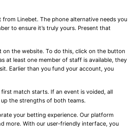
ft from Linebet. The phone alternative needs you
er to ensure it’s truly yours. Present that
t on the website. To do this, click on the button
s at least one member of staff is available, they
sit. Earlier than you fund your account, you
rst match starts. If an event is voided, all
h up the strengths of both teams.
rate your betting experience. Our platform
and more. With our user-friendly interface, you