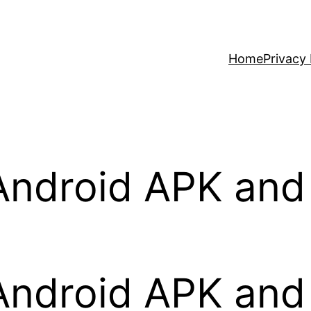
Home
Privacy 
Android APK and
Android APK and