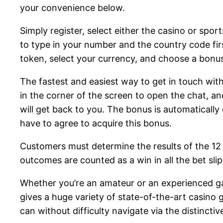
your convenience below.
Simply register, select either the casino or sp
to type in your number and the country code firs
token, select your currency, and choose a bonu
The fastest and easiest way to get in touch with 
in the corner of the screen to open the chat, an
will get back to you. The bonus is automatically
have to agree to acquire this bonus.
Customers must determine the results of the 12 ev
outcomes are counted as a win in all the bet sl
Whether you’re an amateur or an experienced ga
gives a huge variety of state-of-the-art casino g
can without difficulty navigate via the distincti