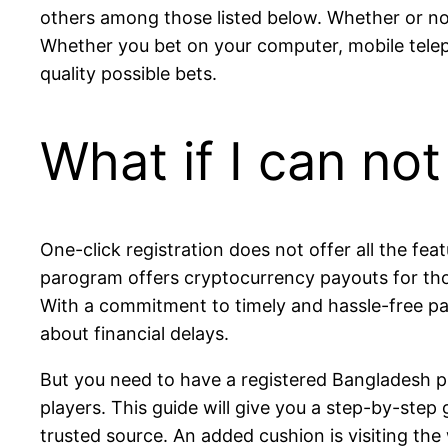
others among those listed below. Whether or not 
Whether you bet on your computer, mobile teleph
quality possible bets.
What if I can no
One-click registration does not offer all the fea
parogram offers cryptocurrency payouts for thos
With a commitment to timely and hassle-free pa
about financial delays.
But you need to have a registered Bangladesh ph
players. This guide will give you a step-by-ste
trusted source. An added cushion is visiting the