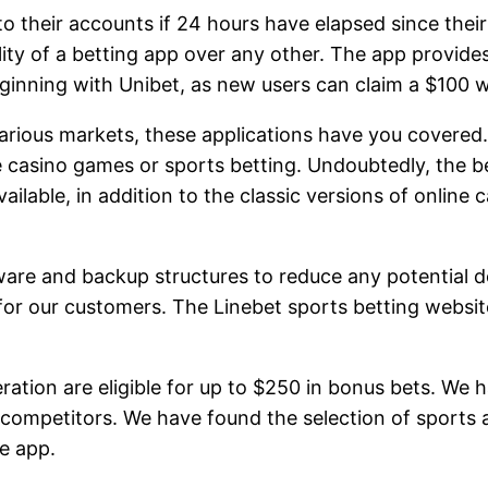
their accounts if 24 hours have elapsed since their l
ity of a betting app over any other. The app provide
eginning with Unibet, as new users can claim a $100 
arious markets, these applications have you covered.
 casino games or sports betting. Undoubtedly, the bes
lable, in addition to the classic versions of online 
are and backup structures to reduce any potential d
or our customers. The Linebet sports betting website
ation are eligible for up to $250 in bonus bets. We 
 competitors. We have found the selection of sports
e app.