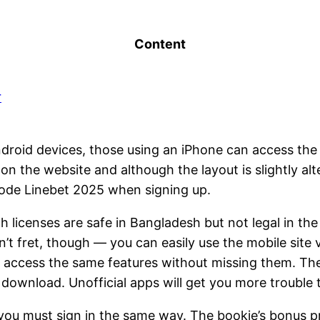
Content
r
Android devices, those using an iPhone can access the
on the website and although the layout is slightly alt
 code Linebet 2025 when signing up.
h licenses are safe in Bangladesh but not legal in the
’t fret, though — you can easily use the mobile site v
l access the same features without missing them. The 
r download. Unofficial apps will get you more trouble 
d, you must sign in the same way. The bookie’s bonus