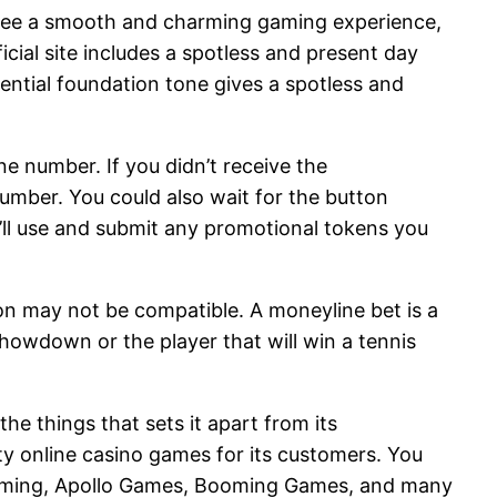
antee a smooth and charming gaming experience,
cial site includes a spotless and present day
ential foundation tone gives a spotless and
e number. If you didn’t receive the
umber. You could also wait for the button
u’ll use and submit any promotional tokens you
on may not be compatible. A moneyline bet is a
showdown or the player that will win a tennis
e things that sets it apart from its
ty online casino games for its customers. You
x Gaming, Apollo Games, Booming Games, and many