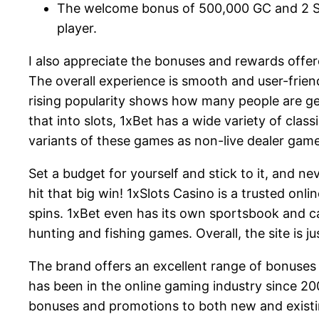
The welcome bonus of 500,000 GC and 2 SC i
player.
I also appreciate the bonuses and rewards offer
The overall experience is smooth and user-frien
rising popularity shows how many people are get
that into slots, 1xBet has a wide variety of clas
variants of these games as non-live dealer game
Set a budget for yourself and stick to it, and ne
hit that big win! 1xSlots Casino is a trusted on
spins. 1xBet even has its own sportsbook and ca
hunting and fishing games. Overall, the site is j
The brand offers an excellent range of bonuses
has been in the online gaming industry since 200
bonuses and promotions to both new and existing