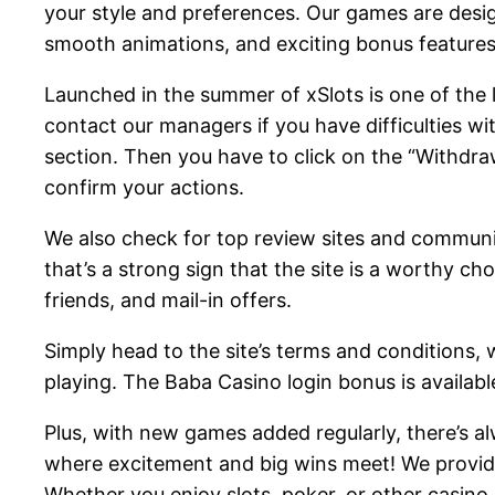
your style and preferences. Our games are desi
smooth animations, and exciting bonus features
Launched in the summer of xSlots is one of the 
contact our managers if you have difficulties wi
section. Then you have to click on the “Withdr
confirm your actions.
We also check for top review sites and communiti
that’s a strong sign that the site is a worthy c
friends, and mail-in offers.
Simply head to the site’s terms and conditions, wher
playing. The Baba Casino login bonus is available
Plus, with new games added regularly, there’s al
where excitement and big wins meet! We provide
Whether you enjoy slots, poker, or other casino g