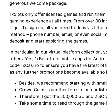
generous welcome package.
1xSlots only offer licensed games and run them 
gaming experience at all times. From over 90 i
Tiger. To sign up, all you need to do is visit th
method – phone number, email, or even social me
deposit and start exploring the games.
In particular, in our virtual platform collection
others. Yes, 1xBet offers mobile apps for Andro
code 1xCasino to ensure you have the latest of
as any further promotions become available so k
Besides, we recommend starting with small be
Crown Coins is another top site on our list
Therefore, I got the 500,000 GC and 2 SC w
Take some time to read through the game in