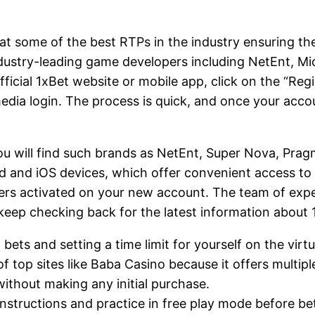
at some of the best RTPs in the industry ensuring the
ndustry-leading game developers including NetEnt, M
e official 1xBet website or mobile app, click on the “R
dia login. The process is quick, and once your acco
, you will find such brands as NetEnt, Super Nova, Pra
id and iOS devices, which offer convenient access to
fers activated on your new account. The team of expe
eep checking back for the latest information about 1
ts and setting a time limit for yourself on the virtu
 of top sites like Baba Casino because it offers multi
ithout making any initial purchase.
structions and practice in free play mode before be