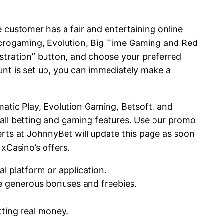
 customer has a fair and entertaining online
icrogaming, Evolution, Big Time Gaming and Red
egistration” button, and choose your preferred
unt is set up, you can immediately make a
gmatic Play, Evolution Gaming, Betsoft, and
 all betting and gaming features. Use our promo
rts at JohnnyBet will update this page as soon
xCasino’s offers.
al platform or application.
ple generous bonuses and freebies.
tting real money.