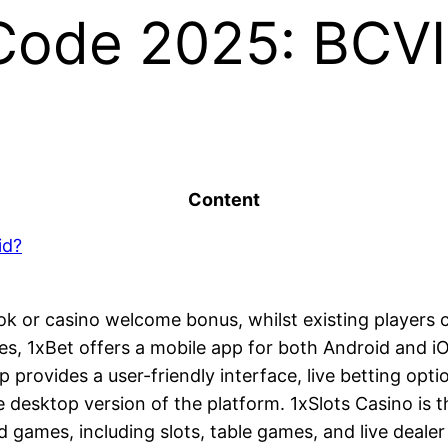
ode 2025: BCVI
Content
id?
 or casino welcome bonus, whilst existing players c
s, 1xBet offers a mobile app for both Android and iO
provides a user-friendly interface, live betting op
e desktop version of the platform. 1xSlots Casino is t
 games, including slots, table games, and live dealer