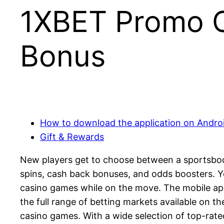
1XBET Promo C
Bonus
How to download the application on Andro
Gift & Rewards
New players get to choose between a sportsbook
spins, cash back bonuses, and odds boosters. Ye
casino games while on the move. The mobile app 
the full range of betting markets available on th
casino games. With a wide selection of top-rated