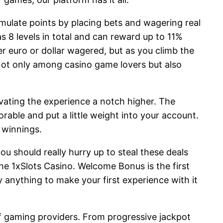
umulate points by placing bets and wagering real
 8 levels in total and can reward up to 11%
 euro or dollar wagered, but as you climb the
r not only among casino game lovers but also
evating the experience a notch higher. The
able and put a little weight into your account.
 winnings.
ou should really hurry up to steal these deals
he 1xSlots Casino. Welcome Bonus is the first
y anything to make your first experience with it
p of gaming providers. From progressive jackpot