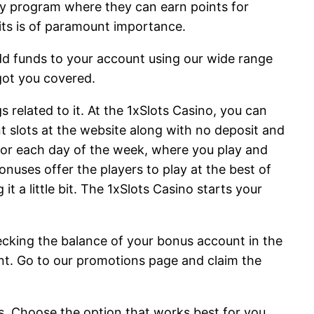
lty program where they can earn points for
its is of paramount importance.
d funds to your account using our wide range
got you covered.
 related to it. At the 1xSlots Casino, you can
t slots at the website along with no deposit and
 for each day of the week, where you play and
nuses offer the players to play at the best of
t a little bit. The 1xSlots Casino starts your
ecking the balance of your bonus account in the
unt. Go to our promotions page and claim the
ets. Choose the option that works best for you