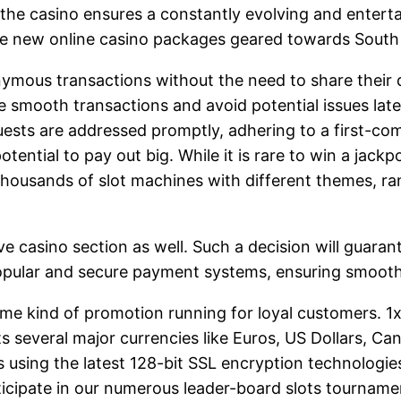
 the casino ensures a constantly evolving and enterta
ive new online casino packages geared towards South 
ous transactions without the need to share their det
e smooth transactions and avoid potential issues late
ests are addressed promptly, adhering to a first-come,
ential to pay out big. While it is rare to win a jackpo
d thousands of slot machines with different themes, r
ve casino section as well. Such a decision will guara
opular and secure payment systems, ensuring smooth 
ome kind of promotion running for loyal customers. 1x
 several major currencies like Euros, US Dollars, Ca
s using the latest 128-bit SSL encryption technologie
ticipate in our numerous leader-board slots tournamen