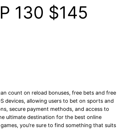
P 130 $145
an count on reload bonuses, free bets and free
S devices, allowing users to bet on sports and
tions, secure payment methods, and access to
he ultimate destination for the best online
 games, you’re sure to find something that suits