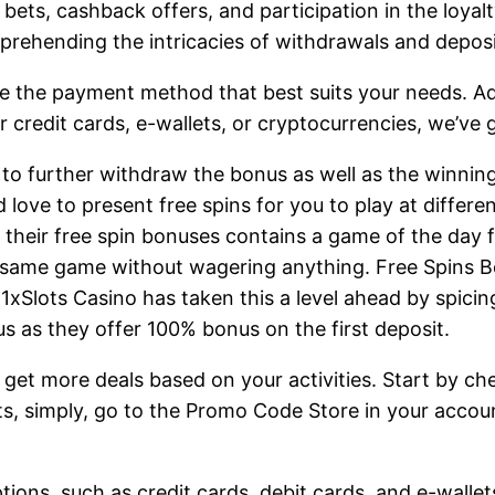
 bets, cashback offers, and participation in the loya
mprehending the intricacies of withdrawals and depos
e the payment method that best suits your needs. Ad
credit cards, e-wallets, or cryptocurrencies, we’ve 
 to further withdraw the bonus as well as the winnings
ove to present free spins for you to play at differen
 their free spin bonuses contains a game of the day
e same game without wagering anything. Free Spins Bo
xSlots Casino has taken this a level ahead by spicing i
s as they offer 100% bonus on the first deposit.
et more deals based on your activities. Start by ch
its, simply, go to the Promo Code Store in your acco
ptions, such as credit cards, debit cards, and e-wall