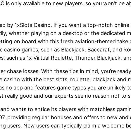
s only available to new players, so you won’t be able
ed by 1xSlots Casino. If you want a top-notch online 
dly, whether playing on a desktop or the dedicated m
ting on board with this fresh aviation-themed take 
sic casino games, such as Blackjack, Baccarat, and Ro
s, such as 1x Virtual Roulette, Thunder Blackjack, an
ver chase losses. With these tips in mind, you’re read
line casino with the best slots, roulette, blackjack a
sino app and features game types you are unlikely to
ust really good and our experts see no reason not to si
 and wants to entice its players with matchless gami
7, providing regular bonuses and offers to new and ex
 users. New users can typically claim a welcome bonu