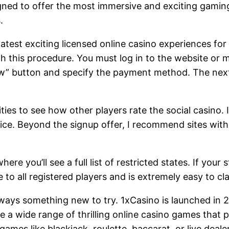
gned to offer the most immersive and exciting gaming
.
latest exciting licensed online casino experiences fo
th this procedure. You must log in to the website or m
aw” button and specify the payment method. The next
es to see how other players rate the social casino. I
hoice. Beyond the signup offer, I recommend sites with
e you’ll see a full list of restricted states. If your st
 to all registered players and is extremely easy to cl
ways something new to try. 1xCasino is launched in 2
 a wide range of thrilling online casino games that 
ames like blackjack, roulette, baccarat, or live dealer