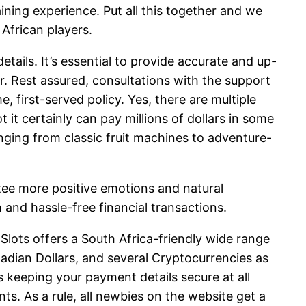
ining experience. Put all this together and we
African players.
ails. It’s essential to provide accurate and up-
r. Rest assured, consultations with the support
 first-served policy. Yes, there are multiple
t it certainly can pay millions of dollars in some
anging from classic fruit machines to adventure-
ntee more positive emotions and natural
and hassle-free financial transactions.
Slots offers a South Africa-friendly wide range
nadian Dollars, and several Cryptocurrencies as
s keeping your payment details secure at all
ts. As a rule, all newbies on the website get a