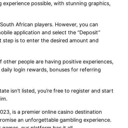
 experience possible, with stunning graphics,
r South African players. However, you can
obile application and select the “Deposit”
 step is to enter the desired amount and
f other people are having positive experiences,
 daily login rewards, bonuses for referring
ate isn’t listed, you’re free to register and start
aim.
023, is a premier online casino destination
promise an unforgettable gambling experience.
 games, our platform has it all.