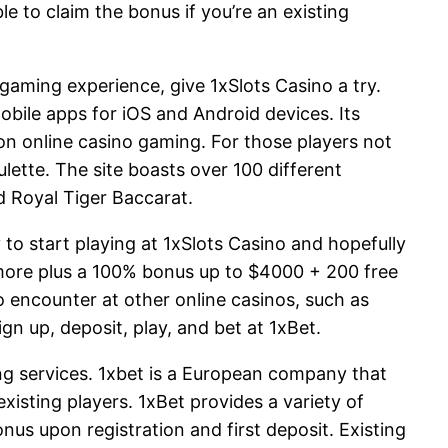
 to claim the bonus if you’re an existing
gaming experience, give 1xSlots Casino a try.
obile apps for iOS and Android devices. Its
on online casino gaming. For those players not
ulette. The site boasts over 100 different
d Royal Tiger Baccarat.
y to start playing at 1xSlots Casino and hopefully
nd more plus a 100% bonus up to $4000 + 200 free
 encounter at other online casinos, such as
gn up, deposit, play, and bet at 1xBet.
ng services. 1xbet is a European company that
isting players. 1xBet provides a variety of
s upon registration and first deposit. Existing