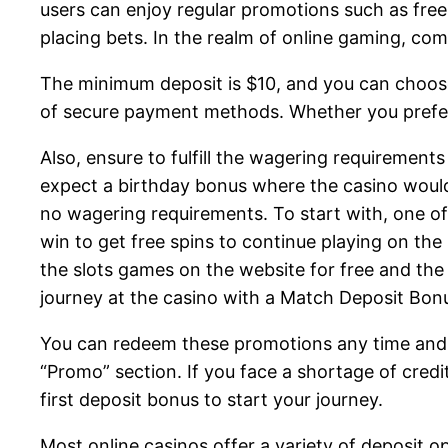
users can enjoy regular promotions such as free
placing bets. In the realm of online gaming, co
The minimum deposit is $10, and you can choos
of secure payment methods. Whether you prefer 
Also, ensure to fulfill the wagering requirements
expect a birthday bonus where the casino would l
no wagering requirements. To start with, one of
win to get free spins to continue playing on th
the slots games on the website for free and the 1
journey at the casino with a Match Deposit Bonu
You can redeem these promotions any time and g
“Promo” section. If you face a shortage of cred
first deposit bonus to start your journey.
Most online casinos offer a variety of deposit o