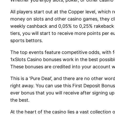
All players start out at the Copper level, which
money on slots and other casino games, they cli
weekly cashback and 0,05% to 0,25% rakeback on
tiers, you will start to receive more points per
sports bettors.
The top events feature competitive odds, with f
1xSlots Casino bonuses work in the best possibl
These bonuses are credited into your account w
This is a ‘Pure Deal’, and there are no other wor
right away. You can use this First Deposit Bonu
ever bonus that you will receive after signing u
the best.
At the heart of the casino lies a vast collection 