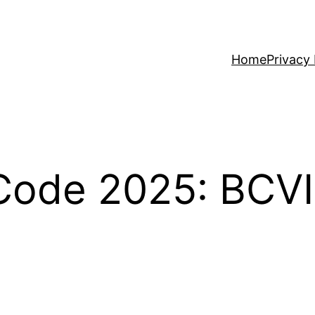
Home
Privacy 
ode 2025: BCVI