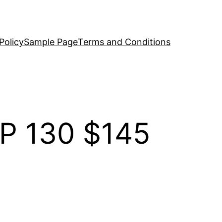
Policy
Sample Page
Terms and Conditions
P 130 $145