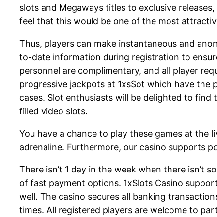
slots and Megaways titles to exclusive releases,
feel that this would be one of the most attract
Thus, players can make instantaneous and anonym
to-date information during registration to ensur
personnel are complimentary, and all player requ
progressive jackpots at 1xsSot which have the pot
cases. Slot enthusiasts will be delighted to fin
filled video slots.
You have a chance to play these games at the li
adrenaline. Furthermore, our casino supports p
There isn’t 1 day in the week when there isn’t s
of fast payment options. 1xSlots Casino supports
well. The casino secures all banking transaction
times. All registered players are welcome to par