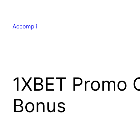
Accompli
1XBET Promo C
Bonus