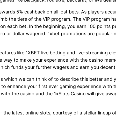
 rewards 5% cashback on all lost bets. As players acc
mb the tiers of the VIP program. The VIP program has
 each bet. In the beginning, you earn 100 points per
 euro or dollar wagered. 1xbet promotions are popula
eatures like 1XBET live betting and live-streaming el
e way to make your experience with the casino memor
hich funds your further wagers and earn you decent
ds which we can think of to describe this better and y
s to enhance your first ever gaming experience with t
p with the casino and the 1xSlots Casino will give awa
of the latest online slots, courtesy of a stellar lineu