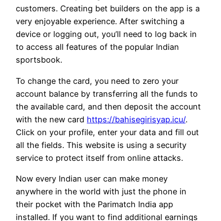
customers. Creating bet builders on the app is a
very enjoyable experience. After switching a
device or logging out, you’ll need to log back in
to access all features of the popular Indian
sportsbook.
To change the card, you need to zero your
account balance by transferring all the funds to
the available card, and then deposit the account
with the new card
https://bahisegirisyap.icu/
.
Click on your profile, enter your data and fill out
all the fields. This website is using a security
service to protect itself from online attacks.
Now every Indian user can make money
anywhere in the world with just the phone in
their pocket with the Parimatch India app
installed. If you want to find additional earnings