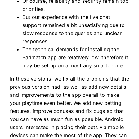
Of course, reliability and security remain top
priorities.
But our experience with the live chat
support remained a bit unsatisfying due to
slow response to the queries and unclear
responses.
The technical demands for installing the
Parimatch app are relatively low, therefore it
may be set up on almost any smartphone.
In these versions, we fix all the problems that the
previous version had, as well as add new details
and improvements to the app overall to make
your playtime even better. We add new betting
features, improve bonuses and fix bugs so that
you can have as much fun as possible. Android
users interested in placing their bets via mobile
devices can make the most of the app. They can