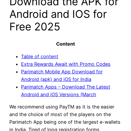
Download the APK for
Android and IOS for
Free 2025
Content
Table of content
Extra Rewards Await with Promo Codes
Parimatch Mobile App Download for
Android (apk) and iOS for India
Parimatch Apps – Download The Latest
Android and iOS Versions (March
We recommend using PayTM as it is the easier
and the choice of most of the players on the
Parimatch App being one of the largest e-wallets
in India. Tired of long registration forms