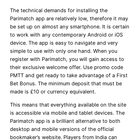
The technical demands for installing the
Parimatch app are relatively low, therefore it may
be set up on almost any smartphone. It is certain
to work with any contemporary Android or iOS
device. The app is easy to navigate and very
simple to use with only one hand. When you
register with Parimatch, you will gain access to
their exclusive welcome offer. Use promo code
PMTT and get ready to take advantage of a First
Bet Bonus. The minimum deposit that must be
made is £10 or currency equivalent.
This means that everything available on the site
is accessible via mobile and tablet devices. The
Parimatch app is a brilliant alternative to both
desktop and mobile versions of the official
bookmaker’s website. Players from India can