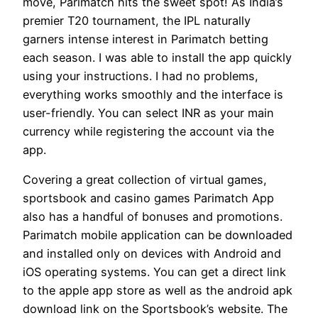
move, Parimatch hits the sweet spot! As India’s
premier T20 tournament, the IPL naturally
garners intense interest in Parimatch betting
each season. I was able to install the app quickly
using your instructions. I had no problems,
everything works smoothly and the interface is
user-friendly. You can select INR as your main
currency while registering the account via the
app.
Covering a great collection of virtual games,
sportsbook and casino games Parimatch App
also has a handful of bonuses and promotions.
Parimatch mobile application can be downloaded
and installed only on devices with Android and
iOS operating systems. You can get a direct link
to the apple app store as well as the android apk
download link on the Sportsbook’s website. The