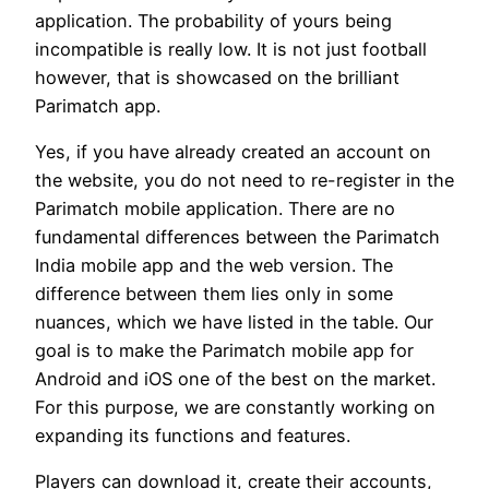
application. The probability of yours being
incompatible is really low. It is not just football
however, that is showcased on the brilliant
Parimatch app.
Yes, if you have already created an account on
the website, you do not need to re-register in the
Parimatch mobile application. There are no
fundamental differences between the Parimatch
India mobile app and the web version. The
difference between them lies only in some
nuances, which we have listed in the table. Our
goal is to make the Parimatch mobile app for
Android and iOS one of the best on the market.
For this purpose, we are constantly working on
expanding its functions and features.
Players can download it, create their accounts,