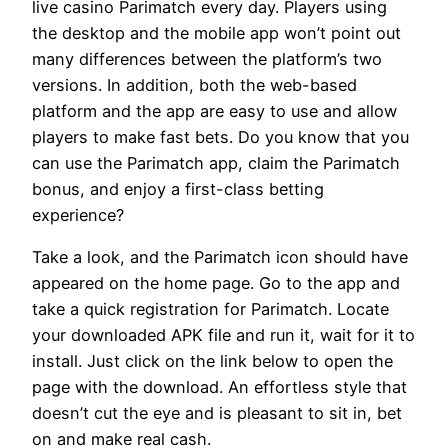
live casino Parimatch every day. Players using
the desktop and the mobile app won’t point out
many differences between the platform’s two
versions. In addition, both the web-based
platform and the app are easy to use and allow
players to make fast bets. Do you know that you
can use the Parimatch app, claim the Parimatch
bonus, and enjoy a first-class betting
experience?
Take a look, and the Parimatch icon should have
appeared on the home page. Go to the app and
take a quick registration for Parimatch. Locate
your downloaded APK file and run it, wait for it to
install. Just click on the link below to open the
page with the download. An effortless style that
doesn’t cut the eye and is pleasant to sit in, bet
on and make real cash.