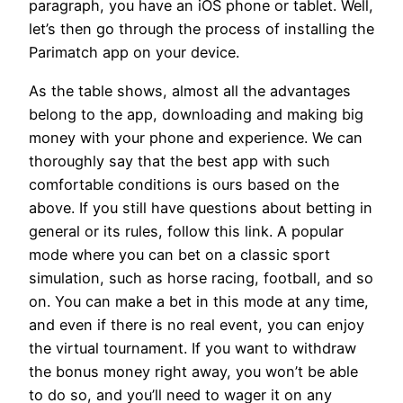
paragraph, you have an iOS phone or tablet. Well,
let’s then go through the process of installing the
Parimatch app on your device.
As the table shows, almost all the advantages
belong to the app, downloading and making big
money with your phone and experience. We can
thoroughly say that the best app with such
comfortable conditions is ours based on the
above. If you still have questions about betting in
general or its rules, follow this link. A popular
mode where you can bet on a classic sport
simulation, such as horse racing, football, and so
on. You can make a bet in this mode at any time,
and even if there is no real event, you can enjoy
the virtual tournament. If you want to withdraw
the bonus money right away, you won’t be able
to do so, and you’ll need to wager it on any