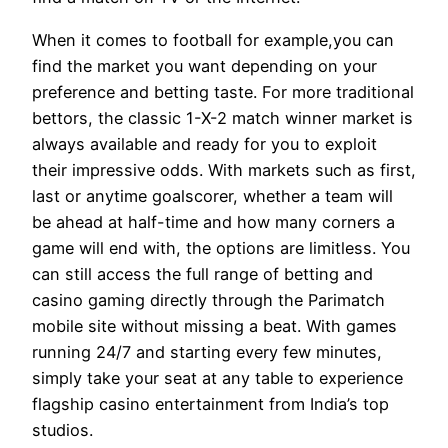
When it comes to football for example,you can
find the market you want depending on your
preference and betting taste. For more traditional
bettors, the classic 1-X-2 match winner market is
always available and ready for you to exploit
their impressive odds. With markets such as first,
last or anytime goalscorer, whether a team will
be ahead at half-time and how many corners a
game will end with, the options are limitless. You
can still access the full range of betting and
casino gaming directly through the Parimatch
mobile site without missing a beat. With games
running 24/7 and starting every few minutes,
simply take your seat at any table to experience
flagship casino entertainment from India’s top
studios.