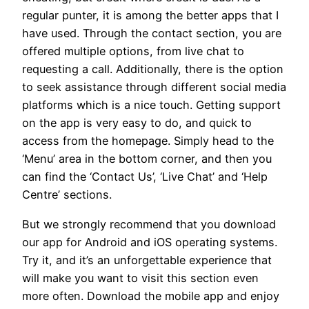
regular punter, it is among the better apps that I
have used. Through the contact section, you are
offered multiple options, from live chat to
requesting a call. Additionally, there is the option
to seek assistance through different social media
platforms which is a nice touch. Getting support
on the app is very easy to do, and quick to
access from the homepage. Simply head to the
‘Menu’ area in the bottom corner, and then you
can find the ‘Contact Us’, ‘Live Chat’ and ‘Help
Centre’ sections.
But we strongly recommend that you download
our app for Android and iOS operating systems.
Try it, and it’s an unforgettable experience that
will make you want to visit this section even
more often. Download the mobile app and enjoy