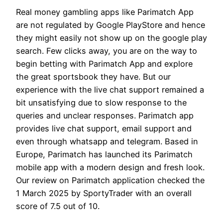
Real money gambling apps like Parimatch App
are not regulated by Google PlayStore and hence
they might easily not show up on the google play
search. Few clicks away, you are on the way to
begin betting with Parimatch App and explore
the great sportsbook they have. But our
experience with the live chat support remained a
bit unsatisfying due to slow response to the
queries and unclear responses. Parimatch app
provides live chat support, email support and
even through whatsapp and telegram. Based in
Europe, Parimatch has launched its Parimatch
mobile app with a modern design and fresh look.
Our review on Parimatch application checked the
1 March 2025 by SportyTrader with an overall
score of 7.5 out of 10.