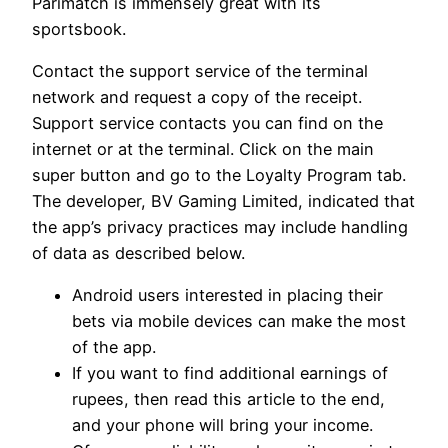
Parimatch is immensely great with its
sportsbook.
Contact the support service of the terminal
network and request a copy of the receipt.
Support service contacts you can find on the
internet or at the terminal. Click on the main
super button and go to the Loyalty Program tab.
The developer, BV Gaming Limited, indicated that
the app’s privacy practices may include handling
of data as described below.
Android users interested in placing their
bets via mobile devices can make the most
of the app.
If you want to find additional earnings of
rupees, then read this article to the end,
and your phone will bring your income.