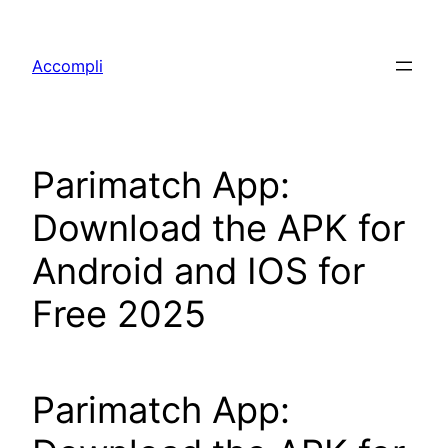
Accompli
Parimatch App:
Download the APK for
Android and IOS for
Free 2025
Parimatch App: