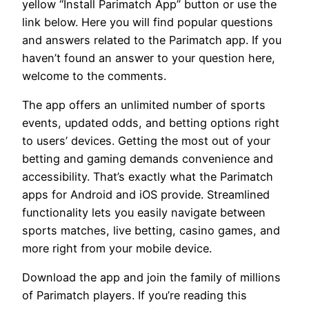
yellow “Install Parimatch App” button or use the
link below. Here you will find popular questions
and answers related to the Parimatch app. If you
haven’t found an answer to your question here,
welcome to the comments.
The app offers an unlimited number of sports
events, updated odds, and betting options right
to users’ devices. Getting the most out of your
betting and gaming demands convenience and
accessibility. That’s exactly what the Parimatch
apps for Android and iOS provide. Streamlined
functionality lets you easily navigate between
sports matches, live betting, casino games, and
more right from your mobile device.
Download the app and join the family of millions
of Parimatch players. If you’re reading this