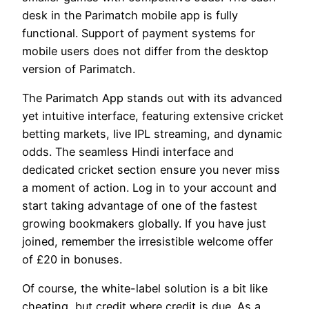
desk in the Parimatch mobile app is fully
functional. Support of payment systems for
mobile users does not differ from the desktop
version of Parimatch.
The Parimatch App stands out with its advanced
yet intuitive interface, featuring extensive cricket
betting markets, live IPL streaming, and dynamic
odds. The seamless Hindi interface and
dedicated cricket section ensure you never miss
a moment of action. Log in to your account and
start taking advantage of one of the fastest
growing bookmakers globally. If you have just
joined, remember the irresistible welcome offer
of £20 in bonuses.
Of course, the white-label solution is a bit like
cheating, but credit where credit is due. As a