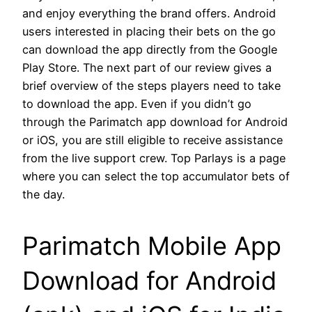
and enjoy everything the brand offers. Android
users interested in placing their bets on the go
can download the app directly from the Google
Play Store. The next part of our review gives a
brief overview of the steps players need to take
to download the app. Even if you didn’t go
through the Parimatch app download for Android
or iOS, you are still eligible to receive assistance
from the live support crew. Top Parlays is a page
where you can select the top accumulator bets of
the day.
Parimatch Mobile App
Download for Android