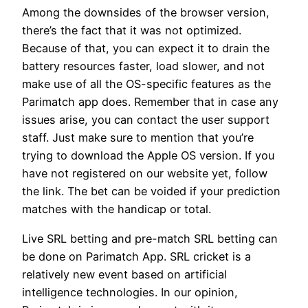
Among the downsides of the browser version,
there’s the fact that it was not optimized.
Because of that, you can expect it to drain the
battery resources faster, load slower, and not
make use of all the OS-specific features as the
Parimatch app does. Remember that in case any
issues arise, you can contact the user support
staff. Just make sure to mention that you’re
trying to download the Apple OS version. If you
have not registered on our website yet, follow
the link. The bet can be voided if your prediction
matches with the handicap or total.
Live SRL betting and pre-match SRL betting can
be done on Parimatch App. SRL cricket is a
relatively new event based on artificial
intelligence technologies. In our opinion,