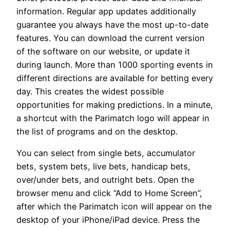
information. Regular app updates additionally
guarantee you always have the most up-to-date
features. You can download the current version
of the software on our website, or update it
during launch. More than 1000 sporting events in
different directions are available for betting every
day. This creates the widest possible
opportunities for making predictions. In a minute,
a shortcut with the Parimatch logo will appear in
the list of programs and on the desktop.
You can select from single bets, accumulator
bets, system bets, live bets, handicap bets,
over/under bets, and outright bets. Open the
browser menu and click “Add to Home Screen”,
after which the Parimatch icon will appear on the
desktop of your iPhone/iPad device. Press the