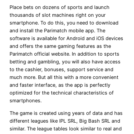
Place bets on dozens of sports and launch
thousands of slot machines right on your
smartphone. To do this, you need to download
and install the Parimatch mobile app. The
software is available for Android and iOS devices
and offers the same gaming features as the
Parimatch official website. In addition to sports
betting and gambling, you will also have access
to the cashier, bonuses, support service and
much more. But all this with a more convenient
and faster interface, as the app is perfectly
optimized for the technical characteristics of
smartphones.
The game is created using years of data and has
different leagues like IPL SRL, Big Bash SRL and
similar. The league tables look similar to real and