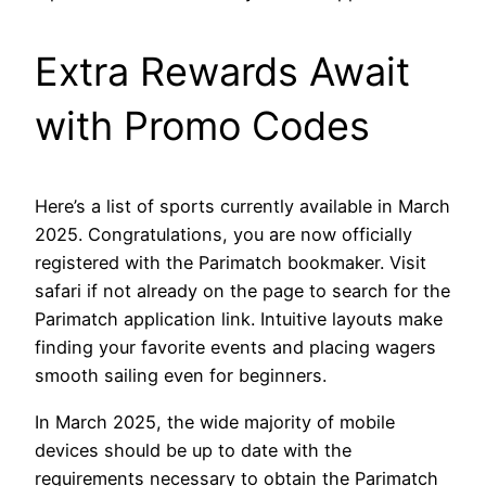
Extra Rewards Await
with Promo Codes
Here’s a list of sports currently available in March
2025. Congratulations, you are now officially
registered with the Parimatch bookmaker. Visit
safari if not already on the page to search for the
Parimatch application link. Intuitive layouts make
finding your favorite events and placing wagers
smooth sailing even for beginners.
In March 2025, the wide majority of mobile
devices should be up to date with the
requirements necessary to obtain the Parimatch