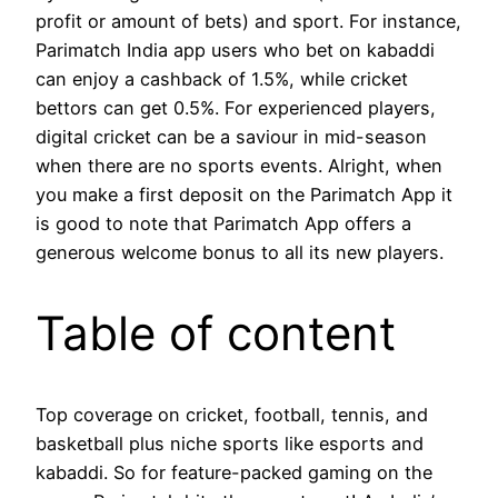
profit or amount of bets) and sport. For instance,
Parimatch India app users who bet on kabaddi
can enjoy a cashback of 1.5%, while cricket
bettors can get 0.5%. For experienced players,
digital cricket can be a saviour in mid-season
when there are no sports events. Alright, when
you make a first deposit on the Parimatch App it
is good to note that Parimatch App offers a
generous welcome bonus to all its new players.
Table of content
Top coverage on cricket, football, tennis, and
basketball plus niche sports like esports and
kabaddi. So for feature-packed gaming on the