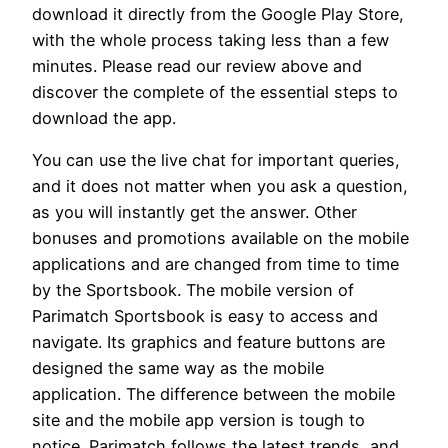
download it directly from the Google Play Store,
with the whole process taking less than a few
minutes. Please read our review above and
discover the complete of the essential steps to
download the app.
You can use the live chat for important queries,
and it does not matter when you ask a question,
as you will instantly get the answer. Other
bonuses and promotions available on the mobile
applications and are changed from time to time
by the Sportsbook. The mobile version of
Parimatch Sportsbook is easy to access and
navigate. Its graphics and feature buttons are
designed the same way as the mobile
application. The difference between the mobile
site and the mobile app version is tough to
notice. Parimatch follows the latest trends, and