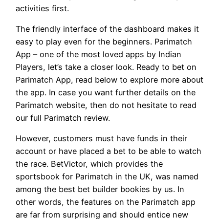
activities first.
The friendly interface of the dashboard makes it
easy to play even for the beginners. Parimatch
App – one of the most loved apps by Indian
Players, let’s take a closer look. Ready to bet on
Parimatch App, read below to explore more about
the app. In case you want further details on the
Parimatch website, then do not hesitate to read
our full Parimatch review.
However, customers must have funds in their
account or have placed a bet to be able to watch
the race. BetVictor, which provides the
sportsbook for Parimatch in the UK, was named
among the best bet builder bookies by us. In
other words, the features on the Parimatch app
are far from surprising and should entice new