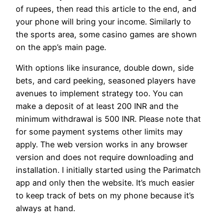
of rupees, then read this article to the end, and
your phone will bring your income. Similarly to
the sports area, some casino games are shown
on the app’s main page.
With options like insurance, double down, side
bets, and card peeking, seasoned players have
avenues to implement strategy too. You can
make a deposit of at least 200 INR and the
minimum withdrawal is 500 INR. Please note that
for some payment systems other limits may
apply. The web version works in any browser
version and does not require downloading and
installation. I initially started using the Parimatch
app and only then the website. It’s much easier
to keep track of bets on my phone because it’s
always at hand.