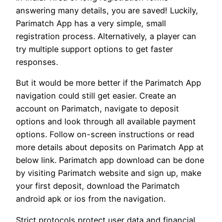
answering many details, you are saved! Luckily,
Parimatch App has a very simple, small
registration process. Alternatively, a player can
try multiple support options to get faster
responses.
But it would be more better if the Parimatch App
navigation could still get easier. Create an
account on Parimatch, navigate to deposit
options and look through all available payment
options. Follow on-screen instructions or read
more details about deposits on Parimatch App at
below link. Parimatch app download can be done
by visiting Parimatch website and sign up, make
your first deposit, download the Parimatch
android apk or ios from the navigation.
Strict protocols protect user data and financial