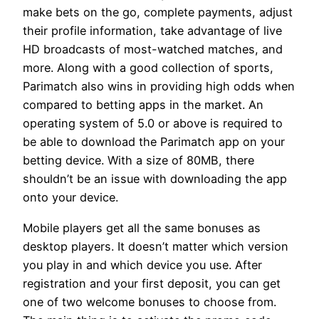
make bets on the go, complete payments, adjust
their profile information, take advantage of live
HD broadcasts of most-watched matches, and
more. Along with a good collection of sports,
Parimatch also wins in providing high odds when
compared to betting apps in the market. An
operating system of 5.0 or above is required to
be able to download the Parimatch app on your
betting device. With a size of 80MB, there
shouldn’t be an issue with downloading the app
onto your device.
Mobile players get all the same bonuses as
desktop players. It doesn’t matter which version
you play in and which device you use. After
registration and your first deposit, you can get
one of two welcome bonuses to choose from.