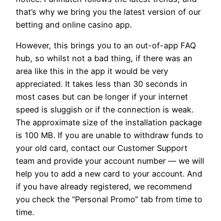
that’s why we bring you the latest version of our
betting and online casino app.
However, this brings you to an out-of-app FAQ
hub, so whilst not a bad thing, if there was an
area like this in the app it would be very
appreciated. It takes less than 30 seconds in
most cases but can be longer if your internet
speed is sluggish or if the connection is weak.
The approximate size of the installation package
is 100 MB. If you are unable to withdraw funds to
your old card, contact our Customer Support
team and provide your account number — we will
help you to add a new card to your account. And
if you have already registered, we recommend
you check the “Personal Promo” tab from time to
time.