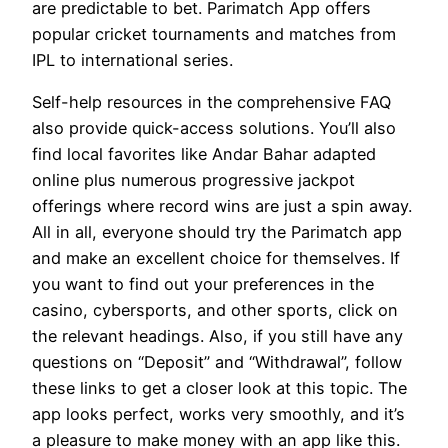
are predictable to bet. Parimatch App offers
popular cricket tournaments and matches from
IPL to international series.
Self-help resources in the comprehensive FAQ
also provide quick-access solutions. You’ll also
find local favorites like Andar Bahar adapted
online plus numerous progressive jackpot
offerings where record wins are just a spin away.
All in all, everyone should try the Parimatch app
and make an excellent choice for themselves. If
you want to find out your preferences in the
casino, cybersports, and other sports, click on
the relevant headings. Also, if you still have any
questions on “Deposit” and “Withdrawal”, follow
these links to get a closer look at this topic. The
app looks perfect, works very smoothly, and it’s
a pleasure to make money with an app like this.