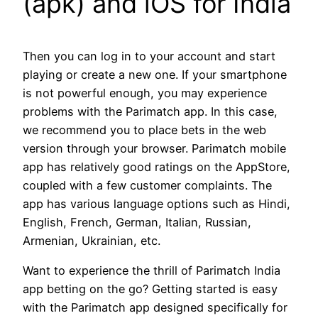
(apk) and iOS for India
Then you can log in to your account and start
playing or create a new one. If your smartphone
is not powerful enough, you may experience
problems with the Parimatch app. In this case,
we recommend you to place bets in the web
version through your browser. Parimatch mobile
app has relatively good ratings on the AppStore,
coupled with a few customer complaints. The
app has various language options such as Hindi,
English, French, German, Italian, Russian,
Armenian, Ukrainian, etc.
Want to experience the thrill of Parimatch India
app betting on the go? Getting started is easy
with the Parimatch app designed specifically for