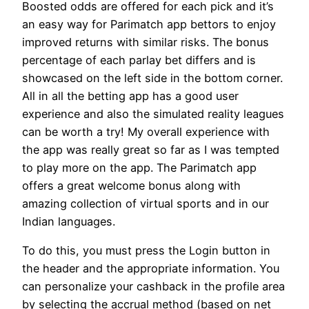
Boosted odds are offered for each pick and it’s
an easy way for Parimatch app bettors to enjoy
improved returns with similar risks. The bonus
percentage of each parlay bet differs and is
showcased on the left side in the bottom corner.
All in all the betting app has a good user
experience and also the simulated reality leagues
can be worth a try! My overall experience with
the app was really great so far as I was tempted
to play more on the app. The Parimatch app
offers a great welcome bonus along with
amazing collection of virtual sports and in our
Indian languages.
To do this, you must press the Login button in
the header and the appropriate information. You
can personalize your cashback in the profile area
by selecting the accrual method (based on net