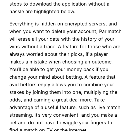
steps to download the application without a
hassle are highlighted below.
Everything is hidden on encrypted servers, and
when you want to delete your account, Parimatch
will erase all your data with the history of your
wins without a trace. A feature for those who are
always worried about their picks, if a player
makes a mistake when choosing an outcome.
You’ll be able to get your money back if you
change your mind about betting. A feature that
avid bettors enjoy allows you to combine your
stakes by joining them into one, multiplying the
odds, and earning a great deal more. Take
advantage of a useful feature, such as live match
streaming. It’s very convenient, and you make a
bet and do not have to wiggle your fingers to
find a match on TV or the Internet.