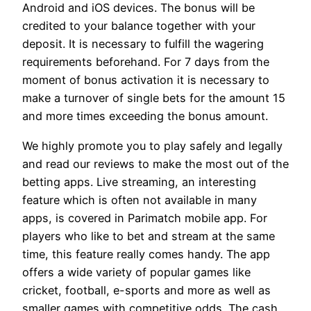
Android and iOS devices. The bonus will be
credited to your balance together with your
deposit. It is necessary to fulfill the wagering
requirements beforehand. For 7 days from the
moment of bonus activation it is necessary to
make a turnover of single bets for the amount 15
and more times exceeding the bonus amount.
We highly promote you to play safely and legally
and read our reviews to make the most out of the
betting apps. Live streaming, an interesting
feature which is often not available in many
apps, is covered in Parimatch mobile app. For
players who like to bet and stream at the same
time, this feature really comes handy. The app
offers a wide variety of popular games like
cricket, football, e-sports and more as well as
smaller games with competitive odds. The cash